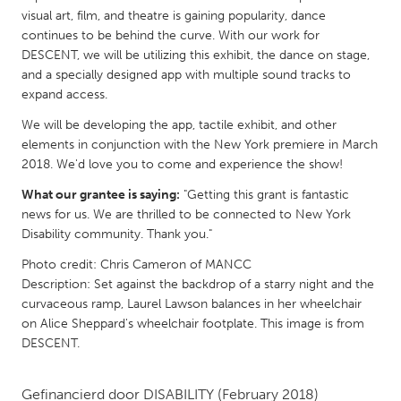
QATAR
visual art, film, and theatre is gaining popularity, dance
Qatar
continues to be behind the curve. With our work for
DESCENT, we will be utilizing this exhibit, the dance on stage,
and a specially designed app with multiple sound tracks to
SINGAPORE
expand access.
Singapore
We will be developing the app, tactile exhibit, and other
elements in conjunction with the New York premiere in March
UNITED KINGDOM
2018. We'd love you to come and experience the show!
Glasgow
What our grantee is saying:
"Getting this grant is fantastic
news for us. We are thrilled to be connected to New York
Disability community. Thank you."
UNITED STATES
Photo credit: Chris Cameron of MANCC
Ann Arbor, MI
Austin, TX
Description: Set against the backdrop of a starry night and the
Baltimore, MD
Boston, MA
curvaceous ramp, Laurel Lawson balances in her wheelchair
on Alice Sheppard's wheelchair footplate. This image is from
Burlingame-San Mateo, CA
Cass Clay
DESCENT.
Chicago, IL
Cleveland, OH
Detroit, MI
Durham, NC
Gefinancierd door
DISABILITY
(February 2018)