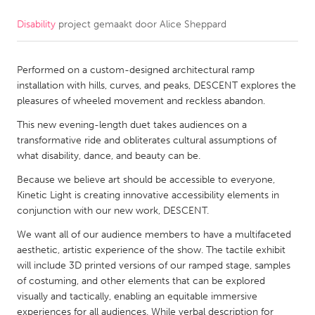
Disability
project gemaakt door
Alice Sheppard
CANADA
Amherstburg
Kingston
Performed on a custom-designed architectural ramp
Kitchener-Waterloo
New Glasgow
installation with hills, curves, and peaks, DESCENT explores the
Newmarket
Ottawa
pleasures of wheeled movement and reckless abandon.
South Shore
Toronto
This new evening-length duet takes audiences on a
transformative ride and obliterates cultural assumptions of
what disability, dance, and beauty can be.
MALAYSIA
Because we believe art should be accessible to everyone,
Kuala Lumpur
Kinetic Light is creating innovative accessibility elements in
conjunction with our new work, DESCENT​.​
NETHERLANDS
We want all of our audience members to have a multifaceted
Leiden
Rotterdam
aesthetic, artistic experience of the show. The tactile exhibit
will include 3D printed versions of our ramped stage, samples
Utrecht
of costuming, and other elements that can be explored
visually and tactically, enabling an equitable immersive
experiences for all audiences. While verbal description for