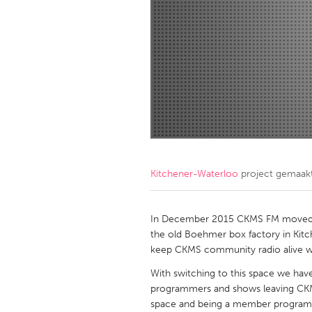
Amherstburg
Kingston
Ottawa
South S
MALAYSIA
Kuala Lumpur
NETHERLANDS
Leiden
Rotterd
Kitchener-Waterloo
project gemaak
QATAR
Qatar
In December 2015 CKMS FM moved ou
the old Boehmer box factory in Kitch
keep CKMS community radio alive wit
SINGAPORE
With switching to this space we hav
Singapore
programmers and shows leaving CKMS. 
space and being a member programmer