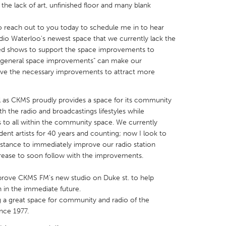
the lack of art, unfinished floor and many blank
reach out to you today to schedule me in to hear
io Waterloo's newest space that we currently lack the
ored shows to support the space improvements to
e "general space improvements" can make our
X
Baltimore, MD
Boston, MA
ave the necessary improvements to attract more
 IL
Cleveland, OH
Detroit, MI
l as CKMS proudly provides a space for its community
own, MA
Gloucester, MA
Hamilton-Wenham,
 the radio and broadcastings lifestyles while
les, CA
Miami, FL
New York City, NY
 to all within the community space. We currently
ent artists for 40 years and counting; now I look to
nneapolis, MN
Oahu, HI
Orlando, FL
stance to immediately improve our radio station
h, PA
Portland, OR
Poughkeepsie, NY
rease to soon follow with the improvements.
nio, TX
San Francisco, CA
San Jose, CA
mprove CKMS FM's new studio on Duke st. to help
nd, IN
St. Paul, MN
State College, PA
 in the immediate future.
 a great space for community and radio of the
nce 1977.