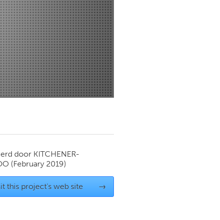
Newmarket
ierd door
KITCHENER-
OO
(February 2019)
it this project's web site
→