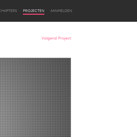
CHAPTERS
PROJECTEN
AANMELDEN
Volgend Project
Newcastle