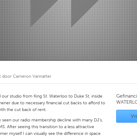
Kitchener-Waterloo
New Glasgow
hore
Toronto
am
Utrecht
t door
Cameron Vannatter
Gefinanc
r studio from King St. Waterloo to Duke St. inside
WATERL
ener due to necessary financial cut backs to afford to
h the cut back of rent.
Vis
e seen our radio membership decline with many DJ's,
After seeing this transition to a less attractive
 myself I can visually see the difference in space