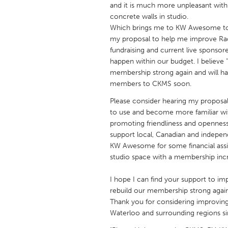
and it is much more unpleasant with 
UNITED KINGDOM
concrete walls in studio.
Glasgow
Which brings me to KW Awesome to 
my proposal to help me improve Rad
fundraising and current live spons
UNITED STATES
happen within our budget. I believ
Ann Arbor, MI
Austin, T
membership strong again and will h
Cass Clay
members to CKMS soon.
Chicago,
Gainesville, FL
Please consider hearing my proposa
Georget
to use and become more familiar with
Key West, FL
Los Ange
promoting friendliness and openness
support local, Canadian and independ
Newburyport, MA
North Mi
KW Awesome for some financial assi
Philadelphia, PA
Pittsburg
studio space with a membership inc
Rockport, MA
San Anto
I hope I can find your support to i
Seattle, WA
South Be
rebuild our membership strong again
Thank you for considering improving
Westminster, MD
Waterloo and surrounding regions si