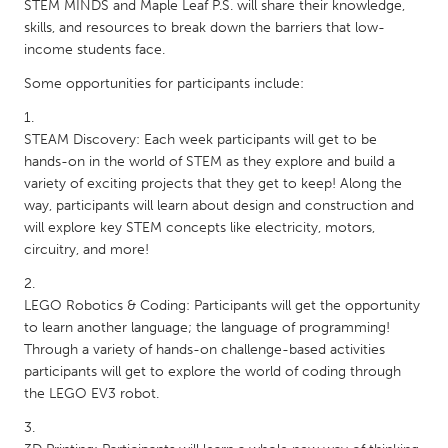
QATAR
STEM MINDS and Maple Leaf P.S. will share their knowledge,
skills, and resources to break down the barriers that low-
Qatar
income students face.
Some opportunities for participants include:
SINGAPORE
Singapore
STEAM Discovery: Each week participants will get to be
hands-on in the world of STEM as they explore and build a
UNITED KINGDOM
variety of exciting projects that they get to keep! Along the
way, participants will learn about design and construction and
Glasgow
will explore key STEM concepts like electricity, motors,
circuitry, and more!
UNITED STATES
Ann Arbor, MI
Austin, TX
LEGO Robotics & Coding: Participants will get the opportunity
to learn another language; the language of programming!
Baltimore, MD
Boston, MA
Through a variety of hands-on challenge-based activities
Burlingame-San Mateo, CA
Cass Clay
participants will get to explore the world of coding through
the LEGO EV3 robot.
Chicago, IL
Cleveland, OH
Detroit, MI
Durham, NC