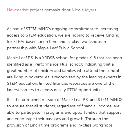
Newmarket
project gemaakt door
Nicole Myers
CANADA
Amherstburg
Kingston
As part of STEM MIND’s ongoing commitment to increasing
Kitchener-Waterloo
New Glasgow
access to STEM education, we are hoping to receive funding
Newmarket
Ottawa
for STEM-based lunch time and in-class workshops in
partnership with Maple Leaf Public School.
South Shore
Toronto
Maple Leaf P.S. is a YRDSB school for grades K-8 that has been
identified as a “Performance Plus” school; indicating that a
MALAYSIA
great number of children and families who attend the school
Kuala Lumpur
are living in poverty. As is recognized by the leading experts in
STEM education, limited financial resources are one of the
largest barriers to access quality STEM opportunities.
NETHERLANDS
It is the combined mission of Maple Leaf P.S. and STEM MINDS
Leiden
Rotterdam
to ensure that all students, regardless of financial income, are
able to participate in programs and opportunities that support
Utrecht
and encourage their passions and growth. Through the
provision of lunch time programs and in-class workshops,