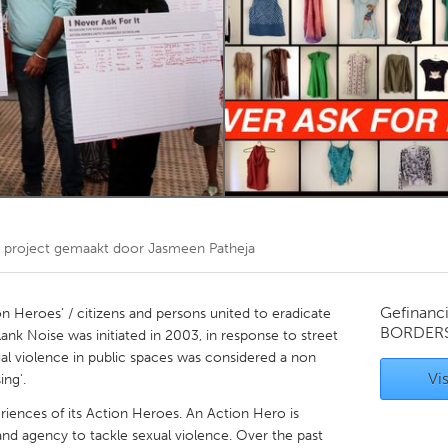
Kitchener-Waterloo
New Glasgow
hore
Toronto
am
Utrecht
project gemaakt door
Jasmeen Patheja
Gefinanc
n Heroes’ / citizens and persons united to eradicate
BORDER
ank Noise was initiated in 2003, in response to street
al violence in public spaces was considered a non
Vis
ing'.
eriences of its Action Heroes. An Action Hero is
nd agency to tackle sexual violence. Over the past