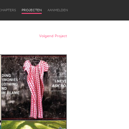
CHAPTERS
PROJECTEN
AANMELDEN
Volgend Project
Newcastle