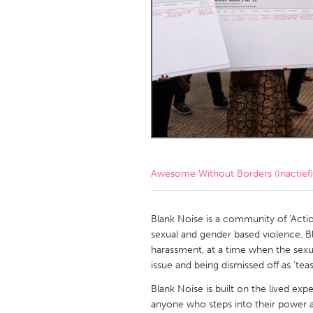
Amherstburg
Kingston
Ottawa
South S
MALAYSIA
Kuala Lumpur
NETHERLANDS
Leiden
Rotterd
Awesome Without Borders (Inactief)
QATAR
Qatar
Blank Noise is a community of ‘Actio
sexual and gender based violence. Bl
harassment, at a time when the sexu
SINGAPORE
issue and being dismissed off as 'teas
Singapore
Blank Noise is built on the lived exp
anyone who steps into their power a