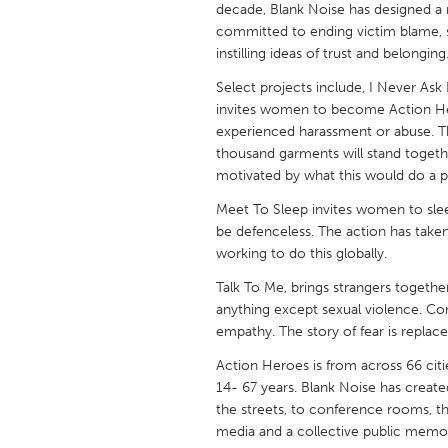
decade, Blank Noise has designed a r
UNITED KINGDOM
committed to ending victim blame, s
Glasgow
instilling ideas of trust and belonging
Select projects include, I Never Ask 
UNITED STATES
invites women to become Action He
Ann Arbor, MI
Austin, T
experienced harassment or abuse. T
thousand garments will stand together
Cass Clay
Chicago,
motivated by what this would do a 
Gainesville, FL
Georget
Meet To Sleep invites women to sleep 
be defenceless. The action has taken
Key West, FL
Los Ange
working to do this globally.
Newburyport, MA
North Mi
Talk To Me, brings strangers togethe
Philadelphia, PA
Pittsburg
anything except sexual violence. Con
empathy. The story of fear is replace
Rockport, MA
San Anto
Action Heroes is from across 66 citie
Seattle, WA
South Be
14- 67 years. Blank Noise has creat
Westminster, MD
the streets, to conference rooms, th
media and a collective public memory