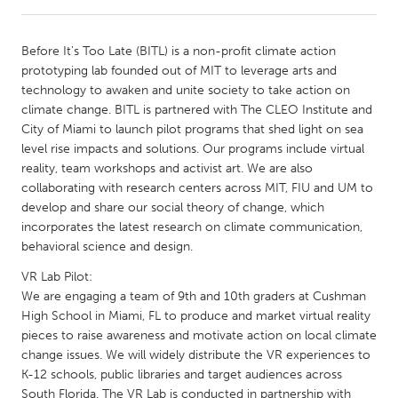
CANADA
Before It's Too Late (BITL) is a non-profit climate action
Amherstburg
Kingston
prototyping lab founded out of MIT to leverage arts and
technology to awaken and unite society to take action on
Kitchener-Waterloo
New Glasgow
climate change. BITL is partnered with The CLEO Institute and
Newmarket
Ottawa
City of Miami to launch pilot programs that shed light on sea
level rise impacts and solutions. Our programs include virtual
South Shore
Toronto
reality, team workshops and activist art. We are also
collaborating with research centers across MIT, FIU and UM to
develop and share our social theory of change, which
MALAYSIA
incorporates the latest research on climate communication,
Kuala Lumpur
behavioral science and design.
VR Lab Pilot:
NETHERLANDS
We are engaging a team of 9th and 10th graders at Cushman
Leiden
Rotterdam
High School in Miami, FL to produce and market virtual reality
pieces to raise awareness and motivate action on local climate
Utrecht
change issues. We will widely distribute the VR experiences to
K-12 schools, public libraries and target audiences across
South Florida. The VR Lab is conducted in partnership with