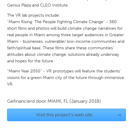
QATAR
Genius Plaza and CLEO Institute.
Qatar
The VR lab projects include:
“Miami Rising: The People Fighting Climate Change” - 360
SINGAPORE
short films and photos will build climate change narratives for
real people in Miami among three target audiences in Greater
Singapore
Miami - businesses, vulnerable/ low-income communities and
faith/spiritual base. These films share these communities’
UNITED KINGDOM
attitudes about climate change, solutions already underway
and hopes for the future.
Glasgow
“Miami Year 2050” - VR prototypes will feature the students’
visions for a green Miami city of the future through immersive
UNITED STATES
VR.
Ann Arbor, MI
Austin, TX
Baltimore, MD
Boston, MA
Gefinancierd door
MIAMI, FL
(January 2018)
Burlingame-San Mateo, CA
Cass Clay
Visit this project's web site
→
Chicago, IL
Cleveland, OH
Detroit, MI
Durham, NC