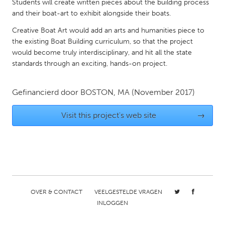
QATAR
Students will create written pieces about the building process
and their boat-art to exhibit alongside their boats.
Qatar
Creative Boat Art would add an arts and humanities piece to
the existing Boat Building curriculum, so that the project
SINGAPORE
would become truly interdisciplinary, and hit all the state
Singapore
standards through an exciting, hands-on project.
UNITED KINGDOM
Gefinancierd door
BOSTON, MA
(November 2017)
Glasgow
Visit this project's web site
→
UNITED STATES
Ann Arbor, MI
Austin, TX
Baltimore, MD
Boston, MA
Burlingame-San Mateo, CA
Cass Clay
OVER & CONTACT
VEELGESTELDE VRAGEN
Chicago, IL
Cleveland, OH
INLOGGEN
Detroit, MI
Durham, NC