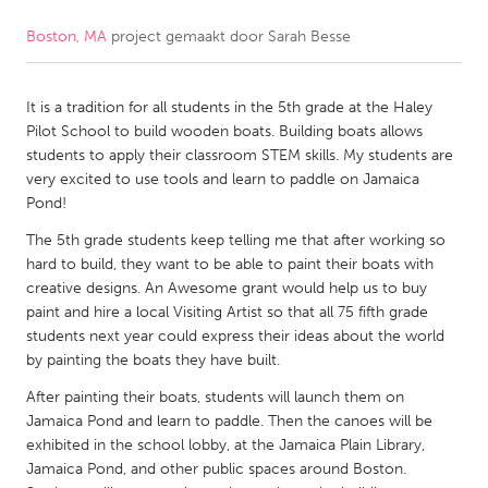
Boston, MA
project gemaakt door
Sarah Besse
CANADA
Amherstburg
Kingston
It is a tradition for all students in the 5th grade at the Haley
Kitchener-Waterloo
New Glasgow
Pilot School to build wooden boats. Building boats allows
Newmarket
Ottawa
students to apply their classroom STEM skills. My students are
very excited to use tools and learn to paddle on Jamaica
South Shore
Toronto
Pond!
The 5th grade students keep telling me that after working so
MALAYSIA
hard to build, they want to be able to paint their boats with
Kuala Lumpur
creative designs. An Awesome grant would help us to buy
paint and hire a local Visiting Artist so that all 75 fifth grade
students next year could express their ideas about the world
NETHERLANDS
by painting the boats they have built.
Leiden
Rotterdam
After painting their boats, students will launch them on
Jamaica Pond and learn to paddle. Then the canoes will be
Utrecht
exhibited in the school lobby, at the Jamaica Plain Library,
Jamaica Pond, and other public spaces around Boston.