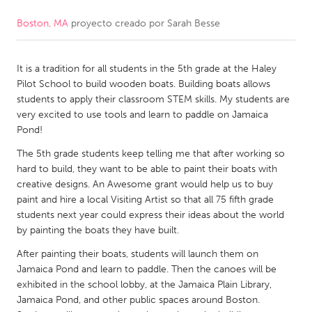
Boston, MA
proyecto creado por
Sarah Besse
CANADA
Amherstburg
Kingston
It is a tradition for all students in the 5th grade at the Haley
Kitchener-Waterloo
New Glasgow
Pilot School to build wooden boats. Building boats allows
Newmarket
Ottawa
students to apply their classroom STEM skills. My students are
very excited to use tools and learn to paddle on Jamaica
South Shore
Toronto
Pond!
The 5th grade students keep telling me that after working so
MALAYSIA
hard to build, they want to be able to paint their boats with
Kuala Lumpur
creative designs. An Awesome grant would help us to buy
paint and hire a local Visiting Artist so that all 75 fifth grade
students next year could express their ideas about the world
NETHERLANDS
by painting the boats they have built.
Leiden
Rotterdam
After painting their boats, students will launch them on
Jamaica Pond and learn to paddle. Then the canoes will be
Utrecht
exhibited in the school lobby, at the Jamaica Plain Library,
Jamaica Pond, and other public spaces around Boston.