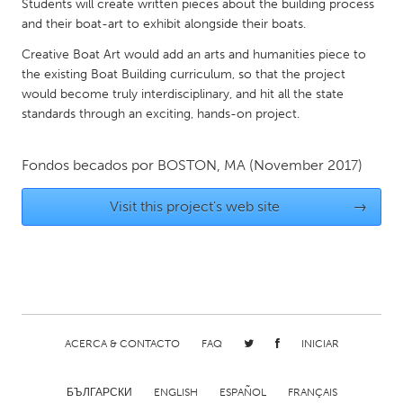
QATAR
Students will create written pieces about the building process
and their boat-art to exhibit alongside their boats.
Qatar
Creative Boat Art would add an arts and humanities piece to
the existing Boat Building curriculum, so that the project
SINGAPORE
would become truly interdisciplinary, and hit all the state
Singapore
standards through an exciting, hands-on project.
UNITED KINGDOM
Fondos becados por
BOSTON, MA
(November 2017)
Glasgow
Visit this project's web site
→
UNITED STATES
Ann Arbor, MI
Austin, TX
Baltimore, MD
Boston, MA
Burlingame-San Mateo, CA
Cass Clay
ACERCA & CONTACTO
FAQ
INICIAR
Chicago, IL
Cleveland, OH
Detroit, MI
Durham, NC
БЪЛГАРСКИ
ENGLISH
ESPAÑOL
FRANÇAIS