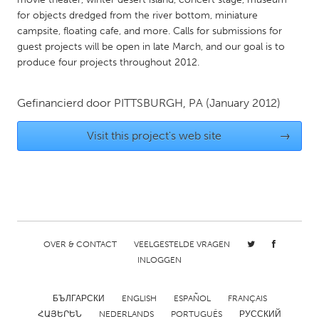
for objects dredged from the river bottom, miniature
Gainesville, FL
Georgetown, MA
campsite, floating cafe, and more. Calls for submissions for
Gloucester, MA
Hamilton-Wenham, MA
guest projects will be open in late March, and our goal is to
produce four projects throughout 2012.
Ipswich, MA
Key West, FL
Los Angeles, CA
Miami, FL
Gefinancierd door
PITTSBURGH, PA
(January 2012)
New York City, NY
Newburgh, NY
Visit this project's web site
→
Newburyport, MA
North Minneapolis, MN
Oahu, HI
Orlando, FL
Peekskill, NY
Philadelphia, PA
Pittsburgh, PA
Portland, OR
Poughkeepsie, NY
Rhode Island
OVER & CONTACT
VEELGESTELDE VRAGEN
Rockport, MA
San Antonio, TX
INLOGGEN
San Francisco, CA
San Jose, CA
БЪЛГАРСКИ
ENGLISH
ESPAÑOL
FRANÇAIS
Santa Cruz, CA
Seattle, WA
ՀԱՅԵՐԵՆ
NEDERLANDS
PORTUGUÊS
РУССКИЙ