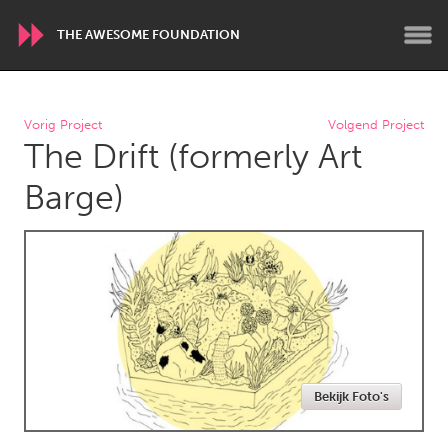
THE AWESOME FOUNDATION
WORLDWIDE
Vorig Project
Volgend Project
The Drift (formerly Art
Conservation and Climate
Disability
Dragon Dreaming
On the Water
Barge)
ARMENIA
Javakhk
Yerevan
AUSTRALIA
Adelaide
Fleurieu
Lake Mac
Lower Hunter
Bekijk Foto's
Newcastle
Sydney