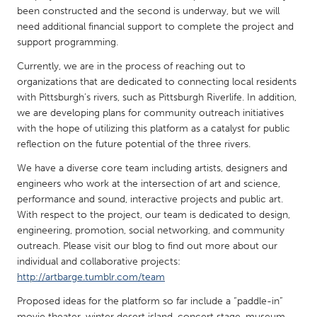
QATAR
been constructed and the second is underway, but we will
Qatar
need additional financial support to complete the project and
support programming.
SINGAPORE
Currently, we are in the process of reaching out to
organizations that are dedicated to connecting local residents
Singapore
with Pittsburgh’s rivers, such as Pittsburgh Riverlife. In addition,
we are developing plans for community outreach initiatives
UNITED KINGDOM
with the hope of utilizing this platform as a catalyst for public
reflection on the future potential of the three rivers.
Glasgow
We have a diverse core team including artists, designers and
engineers who work at the intersection of art and science,
UNITED STATES
performance and sound, interactive projects and public art.
Ann Arbor, MI
Austin, TX
With respect to the project, our team is dedicated to design,
engineering, promotion, social networking, and community
Baltimore, MD
Boston, MA
outreach. Please visit our blog to find out more about our
Burlingame-San Mateo, CA
Cass Clay
individual and collaborative projects:
http://artbarge.tumblr.com/team
Chicago, IL
Cleveland, OH
Proposed ideas for the platform so far include a “paddle-in”
Detroit, MI
Durham, NC
movie theater, winter desert island, concert stage, museum