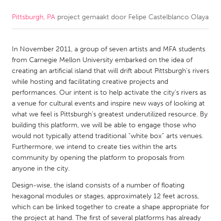
Pittsburgh, PA
project gemaakt door
Felipe Castelblanco Olaya
CANADA
Amherstburg
Kingston
In November 2011, a group of seven artists and MFA students
Kitchener-Waterloo
New Glasgow
from Carnegie Mellon University embarked on the idea of
Newmarket
Ottawa
creating an artificial island that will drift about Pittsburgh's rivers
while hosting and facilitating creative projects and
South Shore
Toronto
performances. Our intent is to help activate the city’s rivers as
a venue for cultural events and inspire new ways of looking at
what we feel is Pittsburgh’s greatest underutilized resource. By
MALAYSIA
building this platform, we will be able to engage those who
Kuala Lumpur
would not typically attend traditional “white box” arts venues.
Furthermore, we intend to create ties within the arts
community by opening the platform to proposals from
NETHERLANDS
anyone in the city.
Leiden
Rotterdam
Design-wise, the island consists of a number of floating
Utrecht
hexagonal modules or stages, approximately 12 feet across,
which can be linked together to create a shape appropriate for
the project at hand. The first of several platforms has already