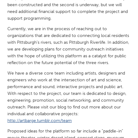
QATAR
been constructed and the second is underway, but we will
Qatar
need additional financial support to complete the project and
support programming.
SINGAPORE
Currently, we are in the process of reaching out to
organizations that are dedicated to connecting local residents
Singapore
with Pittsburgh’s rivers, such as Pittsburgh Riverlife. In addition,
we are developing plans for community outreach initiatives
UNITED KINGDOM
with the hope of utilizing this platform as a catalyst for public
reflection on the future potential of the three rivers.
Glasgow
We have a diverse core team including artists, designers and
engineers who work at the intersection of art and science,
UNITED STATES
performance and sound, interactive projects and public art.
Ann Arbor, MI
Austin, TX
With respect to the project, our team is dedicated to design,
engineering, promotion, social networking, and community
Baltimore, MD
Boston, MA
outreach. Please visit our blog to find out more about our
Burlingame-San Mateo, CA
Cass Clay
individual and collaborative projects:
http://artbarge.tumblr.com/team
Chicago, IL
Cleveland, OH
Proposed ideas for the platform so far include a “paddle-in”
Detroit, MI
Durham, NC
movie theater, winter desert island, concert stage, museum