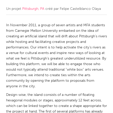
Un projet
Pittsburgh, PA
créé par
Felipe Castelblanco Olaya
CANADA
Amherstburg
Kingston
In November 2011, a group of seven artists and MFA students
Kitchener-Waterloo
New Glasgow
from Carnegie Mellon University embarked on the idea of
Newmarket
Ottawa
creating an artificial island that will drift about Pittsburgh's rivers
while hosting and facilitating creative projects and
South Shore
Toronto
performances. Our intent is to help activate the city’s rivers as
a venue for cultural events and inspire new ways of looking at
what we feel is Pittsburgh’s greatest underutilized resource. By
MALAYSIA
building this platform, we will be able to engage those who
Kuala Lumpur
would not typically attend traditional “white box” arts venues.
Furthermore, we intend to create ties within the arts
community by opening the platform to proposals from
NETHERLANDS
anyone in the city.
Leiden
Rotterdam
Design-wise, the island consists of a number of floating
Utrecht
hexagonal modules or stages, approximately 12 feet across,
which can be linked together to create a shape appropriate for
the project at hand. The first of several platforms has already