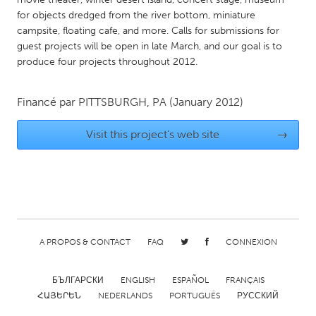
for objects dredged from the river bottom, miniature
Gainesville, FL
Georgetown, MA
campsite, floating cafe, and more. Calls for submissions for
Gloucester, MA
Hamilton-Wenham, MA
guest projects will be open in late March, and our goal is to
produce four projects throughout 2012.
Ipswich, MA
Key West, FL
Los Angeles, CA
Miami, FL
Financé par
PITTSBURGH, PA
(January 2012)
New York City, NY
Newburgh, NY
Visit this project's web site
→
Newburyport, MA
North Minneapolis, MN
Oahu, HI
Orlando, FL
Peekskill, NY
Philadelphia, PA
Pittsburgh, PA
Portland, OR
Poughkeepsie, NY
Rhode Island
A PROPOS & CONTACT
FAQ
CONNEXION
Rockport, MA
San Antonio, TX
San Francisco, CA
San Jose, CA
БЪЛГАРСКИ
ENGLISH
ESPAÑOL
FRANÇAIS
ՀԱՅԵՐԵՆ
NEDERLANDS
PORTUGUÊS
РУССКИЙ
Santa Cruz, CA
Seattle, WA