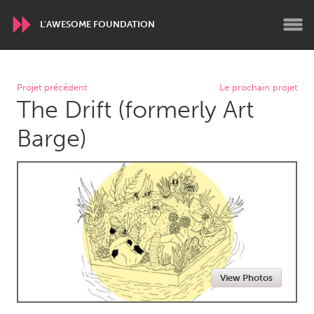
L'AWESOME FOUNDATION
WORLDWIDE
Projet précédent
Le prochain projet
The Drift (formerly Art
Conservation and Climate
Disability
Dragon Dreaming
On the Water
Barge)
ARMENIA
Javakhk
Yerevan
AUSTRALIA
Adelaide
Fleurieu
Lake Mac
Lower Hunter
View Photos
Newcastle
Sydney