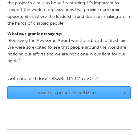
the project's aim is to be self-sustaining. It's important to
Gainesville, FL
Georgetown, MA
support the work of organizations that provide economic
opportunities where the leadership and decision-making are in
Gloucester, MA
Hamilton-Wenham, MA
the hands of disabled people."
Ipswich, MA
Key West, FL
What our grantee is saying:
Los Angeles, CA
Miami, FL
"Receiving the Awesome Award was like a breath of fresh air.
We were so excited to see that people around the world are
New York City, NY
Newburgh, NY
noticing our efforts and we are not alone in our fight for our
Newburyport, MA
North Minneapolis, MN
rights."
Oahu, HI
Orlando, FL
Gefinancierd door
DISABILITY
(May 2017)
Peekskill, NY
Philadelphia, PA
Pittsburgh, PA
Portland, OR
Visit this project's web site
→
Poughkeepsie, NY
Rhode Island
Rockport, MA
San Antonio, TX
San Francisco, CA
San Jose, CA
Santa Cruz, CA
Seattle, WA