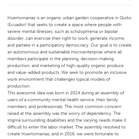
CANADA
Huertomanías is an organic urban garden cooperative in Quito
Amherstburg
Kingston
(Ecuador) that seeks to create a space where people with
severe mental illnesses, such as schizophrenia or bipolar
Kitchener-Waterloo
New Glasgow
disorder, can exercise their right to work, generate income,
Newmarket
Ottawa
and partake in a participatory democracy. Our goal is to create
an autonomous and sustainable microenterprise where all
South Shore
Toronto
members participate in the planning, decision-making,
production, and marketing of high-quality organic produce
and value-added products. We seek to promote an inclusive
MALAYSIA
work environment that challenges typical models of
Kuala Lumpur
production.
This awesome idea was born in 2014 during an assembly of
users of a community mental health service, their family
NETHERLANDS
members, and professionals. The most common concern
Leiden
Rotterdam
raised at the assembly was the worry of dependency. The
stigma surrounding disabilities and the varying needs make it
Utrecht
difficult to enter the labor market. The assembly resolved to
create Huertomanías, and in 2016, we were fortunate to