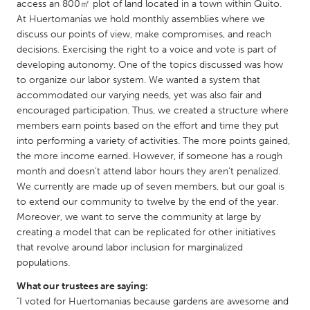
QATAR
access an 800㎡ plot of land located in a town within Quito.
At Huertomanías we hold monthly assemblies where we
Qatar
discuss our points of view, make compromises, and reach
decisions. Exercising the right to a voice and vote is part of
SINGAPORE
developing autonomy. One of the topics discussed was how
to organize our labor system. We wanted a system that
Singapore
accommodated our varying needs, yet was also fair and
encouraged participation. Thus, we created a structure where
UNITED KINGDOM
members earn points based on the effort and time they put
into performing a variety of activities. The more points gained,
Glasgow
the more income earned. However, if someone has a rough
month and doesn’t attend labor hours they aren’t penalized.
We currently are made up of seven members, but our goal is
UNITED STATES
to extend our community to twelve by the end of the year.
Ann Arbor, MI
Austin, TX
Moreover, we want to serve the community at large by
Baltimore, MD
Boston, MA
creating a model that can be replicated for other initiatives
that revolve around labor inclusion for marginalized
Burlingame-San Mateo, CA
Cass Clay
populations.
Chicago, IL
Cleveland, OH
What our trustees are saying:
"I voted for Huertomanias because gardens are awesome and
Detroit, MI
Durham, NC