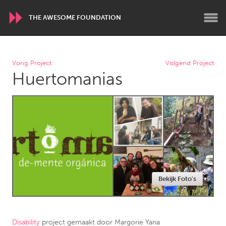
THE AWESOME FOUNDATION
WORLDWIDE
Vorig Project
Volgend Project
Huertomanias
Conservation and Climate
Disability
Dragon Dreaming
On the Water
ARMENIA
Javakhk
Yerevan
AUSTRALIA
Bekijk Foto's
Adelaide
Fleurieu
Lake Mac
Lower Hunter
Newcastle
Sydney
Disability
project gemaakt door
Margorie Yana