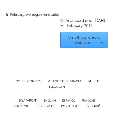
CANADA
In February, we began renovation
Amherstburg
Kingston
Gefinancierd door
OAHU,
HI
(February 2017)
Kitchener-Waterloo
New Glasgow
Newmarket
Ottawa
Visit this project's
web site
→
South Shore
Toronto
MALAYSIA
Kuala Lumpur
OVER & CONTACT
VEELGESTELDE VRAGEN
NETHERLANDS
INLOGGEN
Leiden
Rotterdam
Utrecht
БЪЛГАРСКИ
ENGLISH
ESPAÑOL
FRANÇAIS
ՀԱՅԵՐԵՆ
NEDERLANDS
PORTUGUÊS
РУССКИЙ