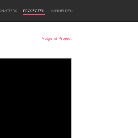
CHAPTERS
PROJECTEN
AANMELDEN
Volgend Project
Newcastle