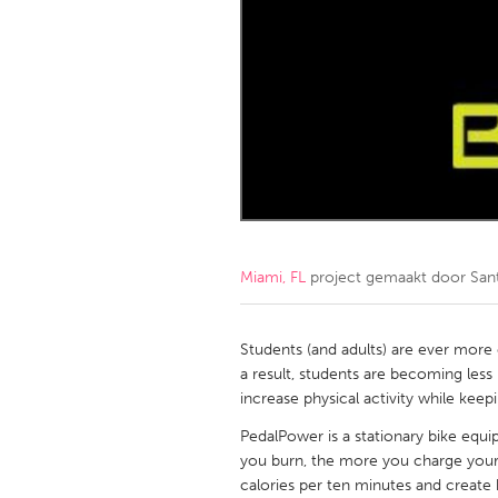
Amherstburg
Kingston
Ottawa
South S
MALAYSIA
Kuala Lumpur
NETHERLANDS
Leiden
Rotterd
Miami, FL
project gemaakt door
San
QATAR
Qatar
Students (and adults) are ever more
a result, students are becoming less
increase physical activity while kee
SINGAPORE
PedalPower is a stationary bike equ
Singapore
you burn, the more you charge your
calories per ten minutes and creat