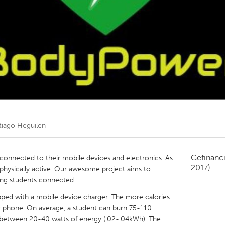
Kitchener-Waterloo
New Glasgow
hore
Toronto
am
Utrecht
tiago Heguilen
Gefinanc
 connected to their mobile devices and electronics. As
2017)
 physically active. Our awesome project aims to
ping students connected.
ipped with a mobile device charger. The more calories
 phone. On average, a student can burn 75-110
e between 20-40 watts of energy (.02-.04kWh). The