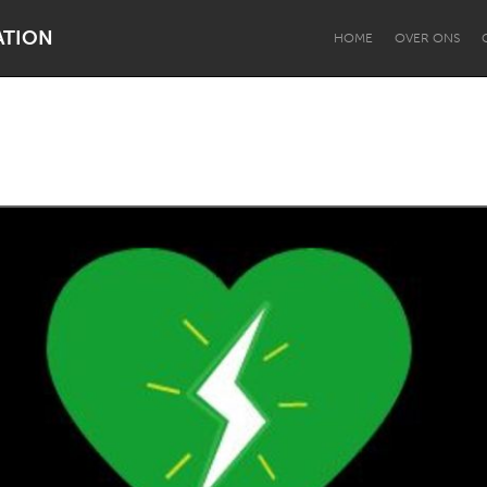
ATION
HOME
OVER ONS
Dragon Dreaming
On the Water
Lake Mac
Lower Hunter