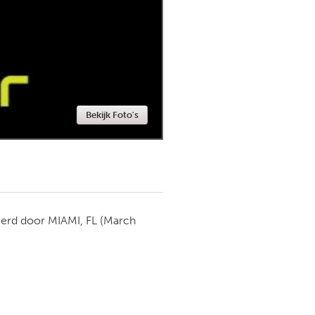
Newmarket
Bekijk Foto's
ierd door
MIAMI, FL
(March