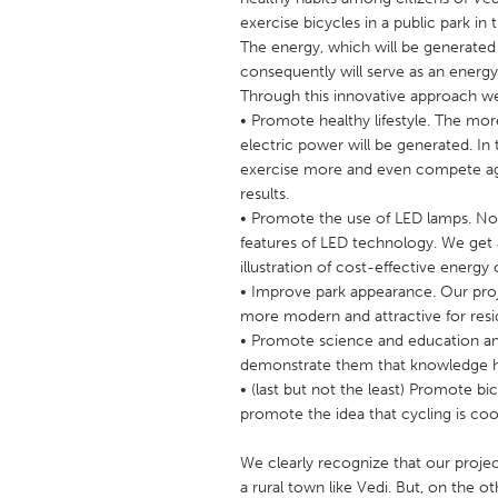
UNITED KINGDOM
exercise bicycles in a public park in
Glasgow
The energy, which will be generated 
consequently will serve as an energy
Through this innovative approach we
UNITED STATES
• Promote healthy lifestyle. The mor
Ann Arbor, MI
electric power will be generated. In 
Austin, T
exercise more and even compete agai
Cass Clay
Chicago,
results.
• Promote the use of LED lamps. Not
Gainesville, FL
Georget
features of LED technology. We get 
Key West, FL
Los Ange
illustration of cost-effective energ
• Improve park appearance. Our proje
Newburyport, MA
North Mi
more modern and attractive for resi
Philadelphia, PA
Pittsburg
• Promote science and education am
demonstrate them that knowledge has 
Rockport, MA
San Anto
• (last but not the least) Promote bi
Seattle, WA
South Be
promote the idea that cycling is coo
Westminster, MD
We clearly recognize that our projec
a rural town like Vedi. But, on the o