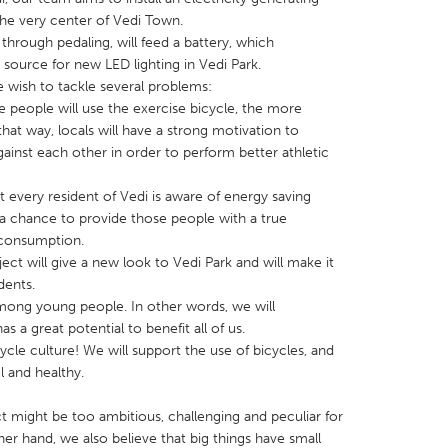
 the very center of Vedi Town.
through pedaling, will feed a battery, which
 source for new LED lighting in Vedi Park.
 wish to tackle several problems:
e people will use the exercise bicycle, the more
that way, locals will have a strong motivation to
X
Baltimore, MD
Boston, MA
nst each other in order to perform better athletic
 IL
Cleveland, OH
Detroit, MI
 every resident of Vedi is aware of energy saving
own, MA
Gloucester, MA
Hamilton-Wenham,
a chance to provide those people with a true
les, CA
Miami, FL
New York City, NY
y consumption.
ct will give a new look to Vedi Park and will make it
nneapolis, MN
Oahu, HI
Orlando, FL
dents.
h, PA
Portland, OR
Poughkeepsie, NY
ong young people. In other words, we will
a great potential to benefit all of us.
nio, TX
San Francisco, CA
San Jose, CA
cycle culture! We will support the use of bicycles, and
nd, IN
St. Paul, MN
State College, PA
l and healthy.
t might be too ambitious, challenging and peculiar for
ther hand, we also believe that big things have small