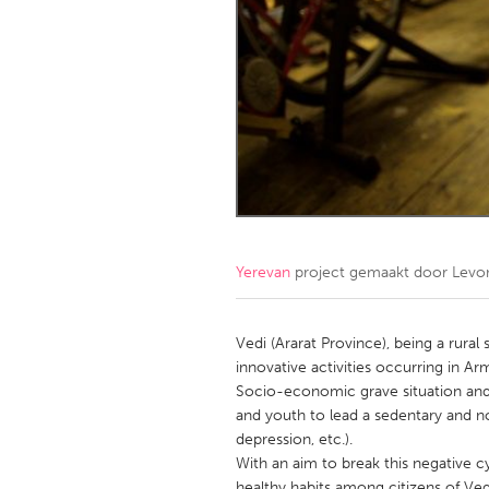
Amherstburg
Kingston
Ottawa
South S
MALAYSIA
Kuala Lumpur
NETHERLANDS
Leiden
Rotterd
Yerevan
project gemaakt door
Levo
QATAR
Qatar
Vedi (Ararat Province), being a rural 
innovative activities occurring in Ar
Socio-economic grave situation and,
SINGAPORE
and youth to lead a sedentary and non
Singapore
depression, etc.).
With an aim to break this negative c
healthy habits among citizens of Vedi