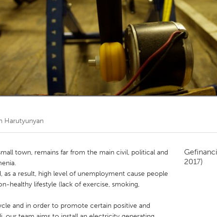
Kitchener-Waterloo
New Glasgow
hore
Toronto
am
Utrecht
n Harutyunyan
Gefinanc
small town, remains far from the main civil, political and
2017)
menia.
 as a result, high level of unemployment cause people
-healthy lifestyle (lack of exercise, smoking,
ycle and in order to promote certain positive and
, our team aims to install an electricity generating