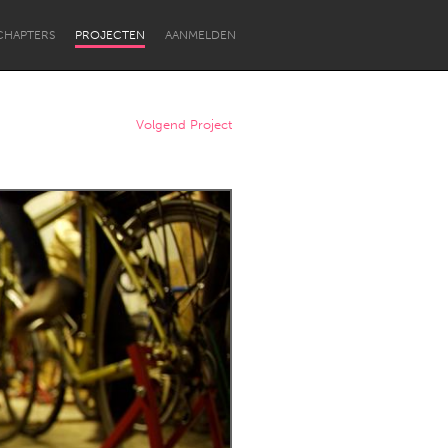
CHAPTERS
PROJECTEN
AANMELDEN
Volgend Project
Newcastle