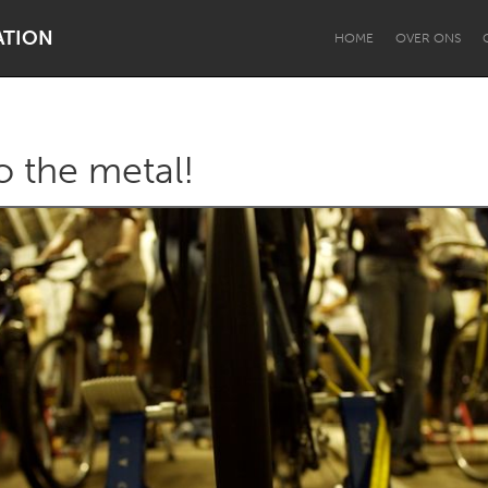
ATION
HOME
OVER ONS
o the metal!
Dragon Dreaming
On the Water
Lake Mac
Lower Hunter