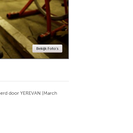
Newmarket
Bekijk Foto's
ierd door
YEREVAN
(March