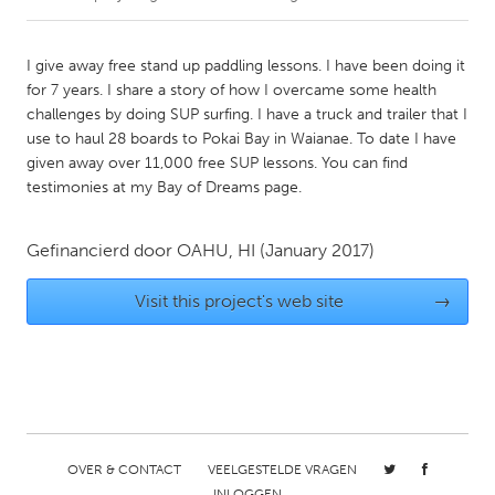
CANADA
I give away free stand up paddling lessons. I have been doing it
Amherstburg
Kingston
for 7 years. I share a story of how I overcame some health
challenges by doing SUP surfing. I have a truck and trailer that I
Kitchener-Waterloo
New Glasgow
use to haul 28 boards to Pokai Bay in Waianae. To date I have
Newmarket
Ottawa
given away over 11,000 free SUP lessons. You can find
testimonies at my Bay of Dreams page.
South Shore
Toronto
Gefinancierd door
OAHU, HI
(January 2017)
MALAYSIA
Kuala Lumpur
Visit this project's web site
→
NETHERLANDS
Leiden
Rotterdam
Utrecht
OVER & CONTACT
VEELGESTELDE VRAGEN
INLOGGEN