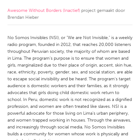
Awesome Without Borders (Inactief)
project gemaakt door
CANADA
Brendan Hieber
Amherstburg
Kingston
Kitchener-Waterloo
New Glasgow
No Somos Invisibles (NSI), or "We are Not Invisible," is a weekly
Newmarket
Ottawa
radio program, founded in 2012, that reaches 20,000 listeners
throughout Peruvian society, the majority of whom are based
South Shore
Toronto
in Lima. The program's purpose is to ensure that women and
girls, marginalized due to their place of origin, accent, skin hue,
race, ethnicity, poverty, gender, sex, and social station, are able
MALAYSIA
to escape social invisibility and be heard. The program's target
Kuala Lumpur
audience is domestic workers and their families, as it strongly
advocates that girls doing child domestic work return to
school. In Peru, domestic work is not recognized as a dignified
NETHERLANDS
profession, and women are often treated like slaves. NSI is a
Leiden
Rotterdam
powerful advocate for those living on Lima's urban periphery,
and women trapped working in houses. Through the airwaves,
Utrecht
and increasingly through social media, No Somos Invisibles
builds a community for women whose work is physically and