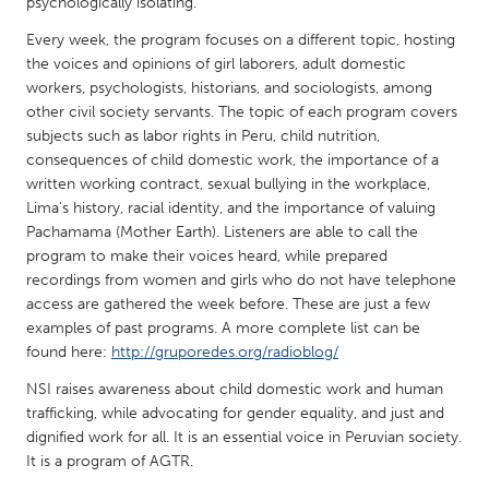
QATAR
psychologically isolating.
Qatar
Every week, the program focuses on a different topic, hosting
the voices and opinions of girl laborers, adult domestic
workers, psychologists, historians, and sociologists, among
SINGAPORE
other civil society servants. The topic of each program covers
Singapore
subjects such as labor rights in Peru, child nutrition,
consequences of child domestic work, the importance of a
written working contract, sexual bullying in the workplace,
UNITED KINGDOM
Lima's history, racial identity, and the importance of valuing
Glasgow
Pachamama (Mother Earth). Listeners are able to call the
program to make their voices heard, while prepared
recordings from women and girls who do not have telephone
UNITED STATES
access are gathered the week before. These are just a few
Ann Arbor, MI
examples of past programs. A more complete list can be
Austin, TX
found here:
http://gruporedes.org/radioblog/
Baltimore, MD
Boston, MA
NSI raises awareness about child domestic work and human
Burlingame-San Mateo, CA
Cass Clay
trafficking, while advocating for gender equality, and just and
dignified work for all. It is an essential voice in Peruvian society.
Chicago, IL
Cleveland, OH
It is a program of AGTR.
Detroit, MI
Durham, NC