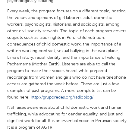
QATAR
psychologically isolating.
Qatar
Every week, the program focuses on a different topic, hosting
the voices and opinions of girl laborers, adult domestic
workers, psychologists, historians, and sociologists, among
SINGAPORE
other civil society servants. The topic of each program covers
Singapore
subjects such as labor rights in Peru, child nutrition,
consequences of child domestic work, the importance of a
written working contract, sexual bullying in the workplace,
UNITED KINGDOM
Lima's history, racial identity, and the importance of valuing
Glasgow
Pachamama (Mother Earth). Listeners are able to call the
program to make their voices heard, while prepared
recordings from women and girls who do not have telephone
UNITED STATES
access are gathered the week before. These are just a few
Ann Arbor, MI
examples of past programs. A more complete list can be
Austin, TX
found here:
http://gruporedes.org/radioblog/
Baltimore, MD
Boston, MA
NSI raises awareness about child domestic work and human
Burlingame-San Mateo, CA
Cass Clay
trafficking, while advocating for gender equality, and just and
dignified work for all. It is an essential voice in Peruvian society.
Chicago, IL
Cleveland, OH
It is a program of AGTR.
Detroit, MI
Durham, NC