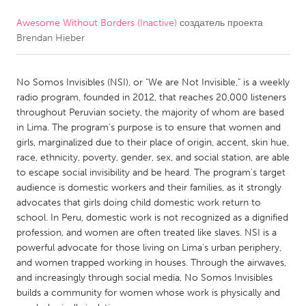
Awesome Without Borders (Inactive)
создатель проекта
CANADA
Brendan Hieber
Amherstburg
Kingston
Kitchener-Waterloo
New Glasgow
No Somos Invisibles (NSI), or "We are Not Invisible," is a weekly
Newmarket
Ottawa
radio program, founded in 2012, that reaches 20,000 listeners
throughout Peruvian society, the majority of whom are based
South Shore
Toronto
in Lima. The program's purpose is to ensure that women and
girls, marginalized due to their place of origin, accent, skin hue,
race, ethnicity, poverty, gender, sex, and social station, are able
MALAYSIA
to escape social invisibility and be heard. The program's target
Kuala Lumpur
audience is domestic workers and their families, as it strongly
advocates that girls doing child domestic work return to
school. In Peru, domestic work is not recognized as a dignified
NETHERLANDS
profession, and women are often treated like slaves. NSI is a
Leiden
Rotterdam
powerful advocate for those living on Lima's urban periphery,
and women trapped working in houses. Through the airwaves,
Utrecht
and increasingly through social media, No Somos Invisibles
builds a community for women whose work is physically and