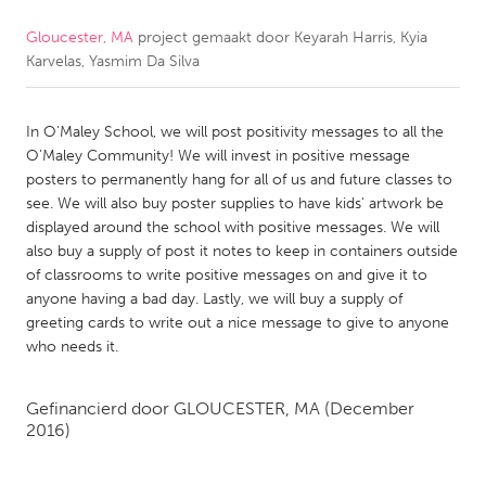
Gloucester, MA
project gemaakt door
Keyarah Harris, Kyia
CANADA
Karvelas, Yasmim Da Silva
Amherstburg
Kingston
Kitchener-Waterloo
New Glasgow
In O'Maley School, we will post positivity messages to all the
Newmarket
Ottawa
O'Maley Community! We will invest in positive message
posters to permanently hang for all of us and future classes to
South Shore
Toronto
see. We will also buy poster supplies to have kids' artwork be
displayed around the school with positive messages. We will
also buy a supply of post it notes to keep in containers outside
MALAYSIA
of classrooms to write positive messages on and give it to
Kuala Lumpur
anyone having a bad day. Lastly, we will buy a supply of
greeting cards to write out a nice message to give to anyone
who needs it.
NETHERLANDS
Leiden
Rotterdam
Gefinancierd door
GLOUCESTER, MA
(December
Utrecht
2016)