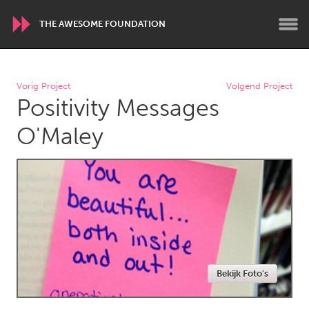
THE AWESOME FOUNDATION
WORLDWIDE
Vorig Project
Volgend Project
Positivity Messages
Conservation and Climate
Disability
Dragon Dreaming
On the Water
O'Maley
ARMENIA
Javakhk
Yerevan
AUSTRALIA
Adelaide
Fleurieu
Lake Mac
Lower Hunter
Bekijk Foto's
Newcastle
Sydney