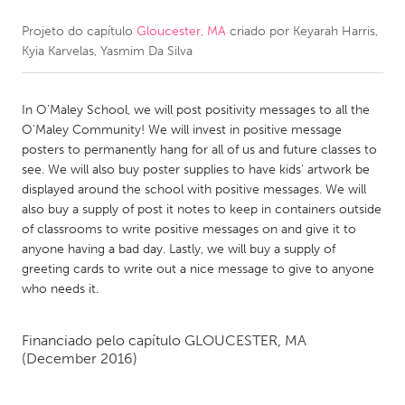
Projeto do capítulo
Gloucester, MA
criado por
Keyarah Harris,
CANADA
Kyia Karvelas, Yasmim Da Silva
Amherstburg
Kingston
Kitchener-Waterloo
New Glasgow
In O'Maley School, we will post positivity messages to all the
Newmarket
Ottawa
O'Maley Community! We will invest in positive message
posters to permanently hang for all of us and future classes to
South Shore
Toronto
see. We will also buy poster supplies to have kids' artwork be
displayed around the school with positive messages. We will
also buy a supply of post it notes to keep in containers outside
MALAYSIA
of classrooms to write positive messages on and give it to
Kuala Lumpur
anyone having a bad day. Lastly, we will buy a supply of
greeting cards to write out a nice message to give to anyone
who needs it.
NETHERLANDS
Leiden
Rotterdam
Financiado pelo capítulo
GLOUCESTER, MA
Utrecht
(December 2016)