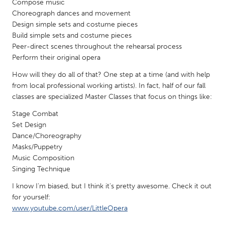
Compose music
Gainesville, FL
Georgetown, MA
Choreograph dances and movement
Design simple sets and costume pieces
Gloucester, MA
Hamilton-Wenham, MA
Build simple sets and costume pieces
Ipswich, MA
Key West, FL
Peer-direct scenes throughout the rehearsal process
Perform their original opera
Los Angeles, CA
Miami, FL
How will they do all of that? One step at a time (and with help
New York City, NY
Newburgh, NY
from local professional working artists). In fact, half of our fall
Newburyport, MA
classes are specialized Master Classes that focus on things like:
North Minneapolis, MN
Oahu, HI
Stage Combat
Orlando, FL
Set Design
Peekskill, NY
Philadelphia, PA
Dance/Choreography
Masks/Puppetry
Pittsburgh, PA
Portland, OR
Music Composition
Poughkeepsie, NY
Rhode Island
Singing Technique
Rockport, MA
San Antonio, TX
I know I'm biased, but I think it's pretty awesome. Check it out
for yourself:
San Francisco, CA
San Jose, CA
www.youtube.com/user/LittleOpera
Santa Cruz, CA
Seattle, WA