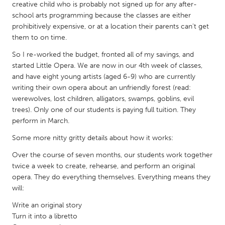
QATAR
creative child who is probably not signed up for any after-
Qatar
school arts programming because the classes are either
prohibitively expensive, or at a location their parents can't get
them to on time.
SINGAPORE
So I re-worked the budget, fronted all of my savings, and
Singapore
started Little Opera. We are now in our 4th week of classes,
and have eight young artists (aged 6-9) who are currently
writing their own opera about an unfriendly forest (read:
UNITED KINGDOM
werewolves, lost children, alligators, swamps, goblins, evil
Glasgow
trees). Only one of our students is paying full tuition. They
perform in March.
UNITED STATES
Some more nitty gritty details about how it works:
Ann Arbor, MI
Austin, TX
Over the course of seven months, our students work together
twice a week to create, rehearse, and perform an original
Baltimore, MD
Boston, MA
opera. They do everything themselves. Everything means they
Burlingame-San Mateo, CA
Cass Clay
will:
Chicago, IL
Cleveland, OH
Write an original story
Turn it into a libretto
Detroit, MI
Durham, NC