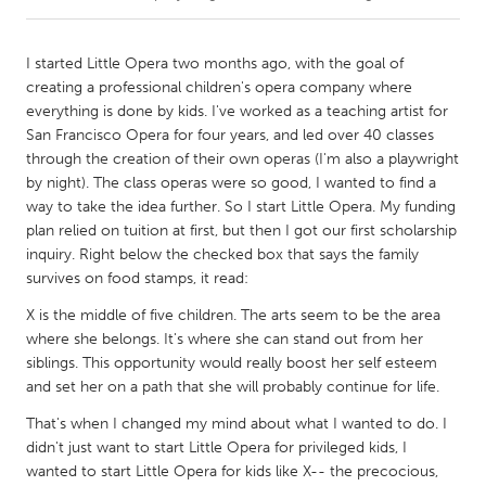
CANADA
I started Little Opera two months ago, with the goal of
Amherstburg
Kingston
creating a professional children's opera company where
everything is done by kids. I've worked as a teaching artist for
Kitchener-Waterloo
New Glasgow
San Francisco Opera for four years, and led over 40 classes
Newmarket
Ottawa
through the creation of their own operas (I'm also a playwright
by night). The class operas were so good, I wanted to find a
South Shore
Toronto
way to take the idea further. So I start Little Opera. My funding
plan relied on tuition at first, but then I got our first scholarship
inquiry. Right below the checked box that says the family
MALAYSIA
survives on food stamps, it read:
Kuala Lumpur
X is the middle of five children. The arts seem to be the area
where she belongs. It's where she can stand out from her
NETHERLANDS
siblings. This opportunity would really boost her self esteem
Leiden
Rotterdam
and set her on a path that she will probably continue for life.
Utrecht
That's when I changed my mind about what I wanted to do. I
didn't just want to start Little Opera for privileged kids, I
wanted to start Little Opera for kids like X-- the precocious,