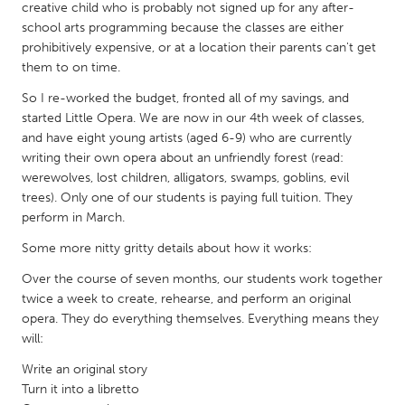
QATAR
creative child who is probably not signed up for any after-
Qatar
school arts programming because the classes are either
prohibitively expensive, or at a location their parents can't get
them to on time.
SINGAPORE
So I re-worked the budget, fronted all of my savings, and
Singapore
started Little Opera. We are now in our 4th week of classes,
and have eight young artists (aged 6-9) who are currently
writing their own opera about an unfriendly forest (read:
UNITED KINGDOM
werewolves, lost children, alligators, swamps, goblins, evil
Glasgow
trees). Only one of our students is paying full tuition. They
perform in March.
UNITED STATES
Some more nitty gritty details about how it works:
Ann Arbor, MI
Austin, TX
Over the course of seven months, our students work together
twice a week to create, rehearse, and perform an original
Baltimore, MD
Boston, MA
opera. They do everything themselves. Everything means they
Burlingame-San Mateo, CA
Cass Clay
will:
Chicago, IL
Cleveland, OH
Write an original story
Turn it into a libretto
Detroit, MI
Durham, NC