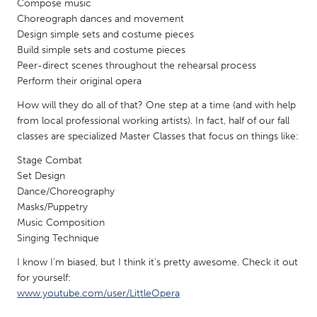
Compose music
Gainesville, FL
Georgetown, MA
Choreograph dances and movement
Design simple sets and costume pieces
Gloucester, MA
Hamilton-Wenham, MA
Build simple sets and costume pieces
Ipswich, MA
Key West, FL
Peer-direct scenes throughout the rehearsal process
Perform their original opera
Los Angeles, CA
Miami, FL
How will they do all of that? One step at a time (and with help
New York City, NY
Newburgh, NY
from local professional working artists). In fact, half of our fall
Newburyport, MA
classes are specialized Master Classes that focus on things like:
North Minneapolis, MN
Oahu, HI
Stage Combat
Orlando, FL
Set Design
Peekskill, NY
Philadelphia, PA
Dance/Choreography
Masks/Puppetry
Pittsburgh, PA
Portland, OR
Music Composition
Poughkeepsie, NY
Rhode Island
Singing Technique
Rockport, MA
San Antonio, TX
I know I'm biased, but I think it's pretty awesome. Check it out
for yourself:
San Francisco, CA
San Jose, CA
www.youtube.com/user/LittleOpera
Santa Cruz, CA
Seattle, WA