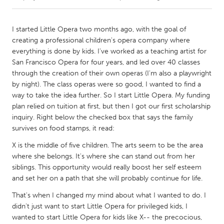
CANADA
I started Little Opera two months ago, with the goal of
Amherstburg
Kingston
creating a professional children's opera company where
everything is done by kids. I've worked as a teaching artist for
Kitchener-Waterloo
New Glasgow
San Francisco Opera for four years, and led over 40 classes
Newmarket
Ottawa
through the creation of their own operas (I'm also a playwright
by night). The class operas were so good, I wanted to find a
South Shore
Toronto
way to take the idea further. So I start Little Opera. My funding
plan relied on tuition at first, but then I got our first scholarship
inquiry. Right below the checked box that says the family
MALAYSIA
survives on food stamps, it read:
Kuala Lumpur
X is the middle of five children. The arts seem to be the area
where she belongs. It's where she can stand out from her
NETHERLANDS
siblings. This opportunity would really boost her self esteem
Leiden
Rotterdam
and set her on a path that she will probably continue for life.
Utrecht
That's when I changed my mind about what I wanted to do. I
didn't just want to start Little Opera for privileged kids, I
wanted to start Little Opera for kids like X-- the precocious,