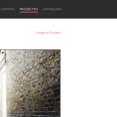
CHAPTERS
PROJECTEN
AANMELDEN
Volgend Project
Newcastle