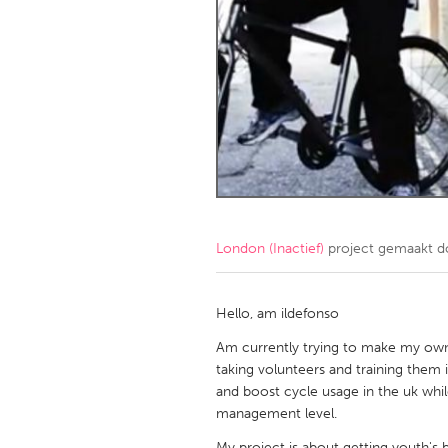
Amherstburg
Kingston
Ottawa
South S
MALAYSIA
Kuala Lumpur
NETHERLANDS
Leiden
Rotterd
London (Inactief)
project gemaakt 
QATAR
Qatar
Hello, am ildefonso
Am currently trying to make my own
SINGAPORE
taking volunteers and training them 
and boost cycle usage in the uk whi
Singapore
management level.
My project is about getting youth's