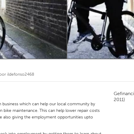
Kitchener-Waterloo
New Glasgow
hore
Toronto
am
Utrecht
door
ildefonso2468
Gefinanc
2011)
 business which can help our local community by
in bike maintenance. This can help lower repair costs
le also giving the employment opportunities upto
 back into employment by getting them to learn about