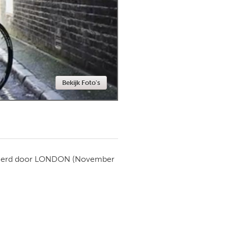
Newmarket
Bekijk Foto's
ierd door
LONDON
(November