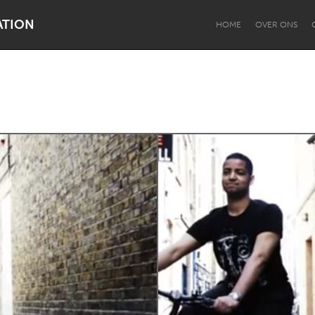
ATION
HOME
OVER ONS
Dragon Dreaming
On the Water
Lake Mac
Lower Hunter