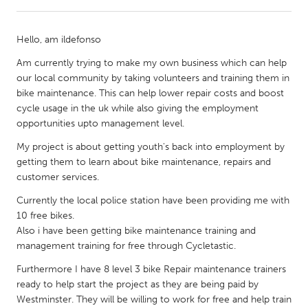
CANADA
Hello, am ildefonso
Amherstburg
Kingston
Am currently trying to make my own business which can help
Kitchener-Waterloo
New Glasgow
our local community by taking volunteers and training them in
bike maintenance. This can help lower repair costs and boost
Newmarket
Ottawa
cycle usage in the uk while also giving the employment
South Shore
Toronto
opportunities upto management level.
My project is about getting youth's back into employment by
MALAYSIA
getting them to learn about bike maintenance, repairs and
customer services.
Kuala Lumpur
Currently the local police station have been providing me with
10 free bikes.
NETHERLANDS
Also i have been getting bike maintenance training and
Leiden
Rotterdam
management training for free through Cycletastic.
Utrecht
Furthermore I have 8 level 3 bike Repair maintenance trainers
ready to help start the project as they are being paid by
Westminster. They will be willing to work for free and help train