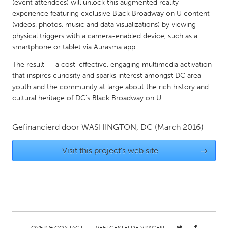
QATAR
(event attendees) will unlock this augmented reality
experience featuring exclusive Black Broadway on U content
Qatar
(videos, photos, music and data visualizations) by viewing
physical triggers with a camera-enabled device, such as a
SINGAPORE
smartphone or tablet via Aurasma app.
Singapore
The result -- a cost-effective, engaging multimedia activation
that inspires curiosity and sparks interest amongst DC area
youth and the community at large about the rich history and
UNITED KINGDOM
cultural heritage of DC's Black Broadway on U.
Glasgow
Gefinancierd door
WASHINGTON, DC
(March 2016)
UNITED STATES
Visit this project's web site
→
Ann Arbor, MI
Austin, TX
Baltimore, MD
Boston, MA
Burlingame-San Mateo, CA
Cass Clay
Chicago, IL
Cleveland, OH
Detroit, MI
Durham, NC