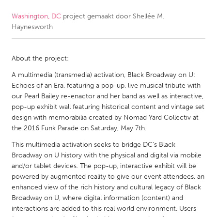
Washington, DC
project gemaakt door
Shellée M.
CANADA
Haynesworth
Amherstburg
Kingston
Kitchener-Waterloo
New Glasgow
About the project:
Newmarket
Ottawa
A multimedia (transmedia) activation, Black Broadway on U:
South Shore
Toronto
Echoes of an Era, featuring a pop-up, live musical tribute with
our Pearl Bailey re-enactor and her band as well as interactive,
pop-up exhibit wall featuring historical content and vintage set
MALAYSIA
design with memorabilia created by Nomad Yard Collectiv at
Kuala Lumpur
the 2016 Funk Parade on Saturday, May 7th.
This multimedia activation seeks to bridge DC's Black
Broadway on U history with the physical and digital via mobile
NETHERLANDS
and/or tablet devices. The pop-up, interactive exhibit will be
Leiden
Rotterdam
powered by augmented reality to give our event attendees, an
enhanced view of the rich history and cultural legacy of Black
Utrecht
Broadway on U, where digital information (content) and
interactions are added to this real world environment. Users