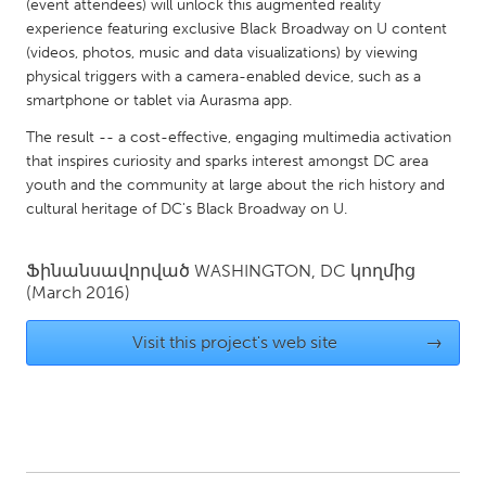
QATAR
(event attendees) will unlock this augmented reality
experience featuring exclusive Black Broadway on U content
Qatar
(videos, photos, music and data visualizations) by viewing
physical triggers with a camera-enabled device, such as a
SINGAPORE
smartphone or tablet via Aurasma app.
Singapore
The result -- a cost-effective, engaging multimedia activation
that inspires curiosity and sparks interest amongst DC area
youth and the community at large about the rich history and
UNITED KINGDOM
cultural heritage of DC's Black Broadway on U.
Glasgow
Ֆինանսավորված
WASHINGTON, DC
կողմից
(March 2016)
UNITED STATES
Ann Arbor, MI
Austin, TX
Visit this project's web site
→
Baltimore, MD
Boston, MA
Burlingame-San Mateo, CA
Cass Clay
Chicago, IL
Cleveland, OH
Detroit, MI
Durham, NC