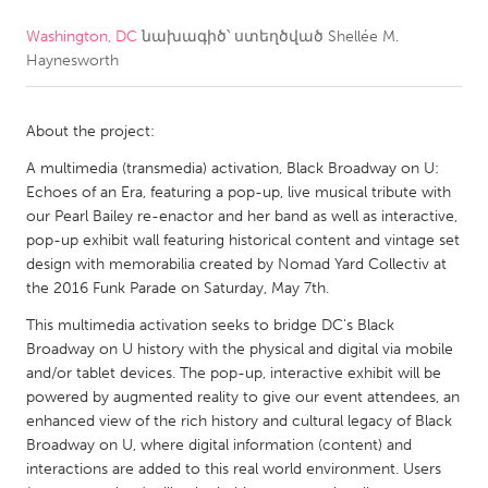
Washington, DC
նախագիծ՝ ստեղծված
Shellée M.
CANADA
Haynesworth
Amherstburg
Kingston
Kitchener-Waterloo
New Glasgow
About the project:
Newmarket
Ottawa
A multimedia (transmedia) activation, Black Broadway on U:
South Shore
Toronto
Echoes of an Era, featuring a pop-up, live musical tribute with
our Pearl Bailey re-enactor and her band as well as interactive,
pop-up exhibit wall featuring historical content and vintage set
MALAYSIA
design with memorabilia created by Nomad Yard Collectiv at
Kuala Lumpur
the 2016 Funk Parade on Saturday, May 7th.
This multimedia activation seeks to bridge DC's Black
Broadway on U history with the physical and digital via mobile
NETHERLANDS
and/or tablet devices. The pop-up, interactive exhibit will be
Leiden
Rotterdam
powered by augmented reality to give our event attendees, an
enhanced view of the rich history and cultural legacy of Black
Utrecht
Broadway on U, where digital information (content) and
interactions are added to this real world environment. Users