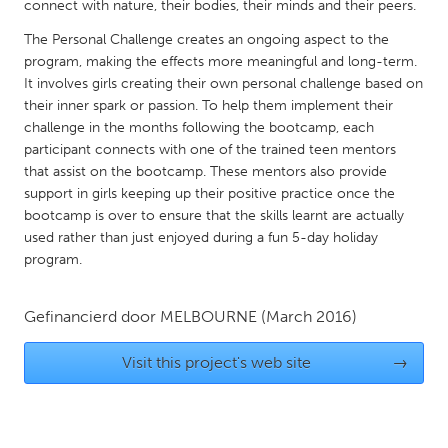
QATAR
connect with nature, their bodies, their minds and their peers.
Qatar
The Personal Challenge creates an ongoing aspect to the
program, making the effects more meaningful and long-term.
It involves girls creating their own personal challenge based on
SINGAPORE
their inner spark or passion. To help them implement their
Singapore
challenge in the months following the bootcamp, each
participant connects with one of the trained teen mentors
that assist on the bootcamp. These mentors also provide
UNITED KINGDOM
support in girls keeping up their positive practice once the
Glasgow
bootcamp is over to ensure that the skills learnt are actually
used rather than just enjoyed during a fun 5-day holiday
program.
UNITED STATES
Ann Arbor, MI
Austin, TX
Gefinancierd door
MELBOURNE
(March 2016)
Baltimore, MD
Boston, MA
Visit this project's web site
→
Burlingame-San Mateo, CA
Cass Clay
Chicago, IL
Cleveland, OH
Detroit, MI
Durham, NC