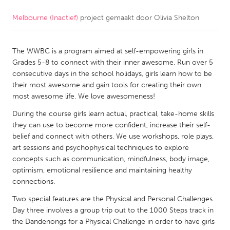
Melbourne (Inactief)
project gemaakt door
Olivia Shelton
CANADA
Amherstburg
Kingston
The WWBC is a program aimed at self-empowering girls in
Kitchener-Waterloo
New Glasgow
Grades 5-8 to connect with their inner awesome. Run over 5
Newmarket
Ottawa
consecutive days in the school holidays, girls learn how to be
their most awesome and gain tools for creating their own
South Shore
Toronto
most awesome life. We love awesomeness!
During the course girls learn actual, practical, take-home skills
MALAYSIA
they can use to become more confident, increase their self-
Kuala Lumpur
belief and connect with others. We use workshops, role plays,
art sessions and psychophysical techniques to explore
concepts such as communication, mindfulness, body image,
NETHERLANDS
optimism, emotional resilience and maintaining healthy
connections.
Leiden
Rotterdam
Two special features are the Physical and Personal Challenges.
Utrecht
Day three involves a group trip out to the 1000 Steps track in
the Dandenongs for a Physical Challenge in order to have girls