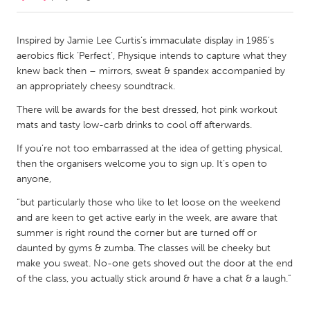
CANADA
Inspired by Jamie Lee Curtis’s immaculate display in 1985’s
Amherstburg
Kingston
aerobics flick ‘Perfect’, Physique intends to capture what they
knew back then – mirrors, sweat & spandex accompanied by
Kitchener-Waterloo
New Glasgow
an appropriately cheesy soundtrack.
Newmarket
Ottawa
There will be awards for the best dressed, hot pink workout
South Shore
Toronto
mats and tasty low-carb drinks to cool off afterwards.
If you’re not too embarrassed at the idea of getting physical,
MALAYSIA
then the organisers welcome you to sign up. It’s open to
anyone,
Kuala Lumpur
“but particularly those who like to let loose on the weekend
and are keen to get active early in the week, are aware that
NETHERLANDS
summer is right round the corner but are turned off or
Leiden
Rotterdam
daunted by gyms & zumba. The classes will be cheeky but
make you sweat. No-one gets shoved out the door at the end
Utrecht
of the class, you actually stick around & have a chat & a laugh.”