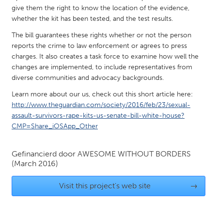
QATAR
give them the right to know the location of the evidence,
Qatar
whether the kit has been tested, and the test results.
The bill guarantees these rights whether or not the person
SINGAPORE
reports the crime to law enforcement or agrees to press
charges. It also creates a task force to examine how well the
Singapore
changes are implemented, to include representatives from
diverse communities and advocacy backgrounds.
UNITED KINGDOM
Learn more about our us, check out this short article here:
Glasgow
http://www.theguardian.com/society/2016/feb/23/sexual-
assault-survivors-rape-kits-us-senate-bill-white-house?
CMP=Share_iOSApp_Other
UNITED STATES
Ann Arbor, MI
Austin, TX
Gefinancierd door
AWESOME WITHOUT BORDERS
Baltimore, MD
Boston, MA
(March 2016)
Burlingame-San Mateo, CA
Cass Clay
Visit this project's web site
→
Chicago, IL
Cleveland, OH
Detroit, MI
Durham, NC