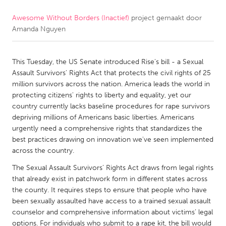
Awesome Without Borders (Inactief)
project gemaakt door
CANADA
Amanda Nguyen
Amherstburg
Kingston
Kitchener-Waterloo
New Glasgow
This Tuesday, the US Senate introduced Rise's bill - a Sexual
Newmarket
Ottawa
Assault Survivors' Rights Act that protects the civil rights of 25
million survivors across the nation. America leads the world in
South Shore
Toronto
protecting citizens' rights to liberty and equality, yet our
country currently lacks baseline procedures for rape survivors
depriving millions of Americans basic liberties. Americans
MALAYSIA
urgently need a comprehensive rights that standardizes the
Kuala Lumpur
best practices drawing on innovation we've seen implemented
across the country.
NETHERLANDS
The Sexual Assault Survivors’ Rights Act draws from legal rights
that already exist in patchwork form in different states across
Leiden
Rotterdam
the county. It requires steps to ensure that people who have
Utrecht
been sexually assaulted have access to a trained sexual assault
counselor and comprehensive information about victims’ legal
options. For individuals who submit to a rape kit, the bill would