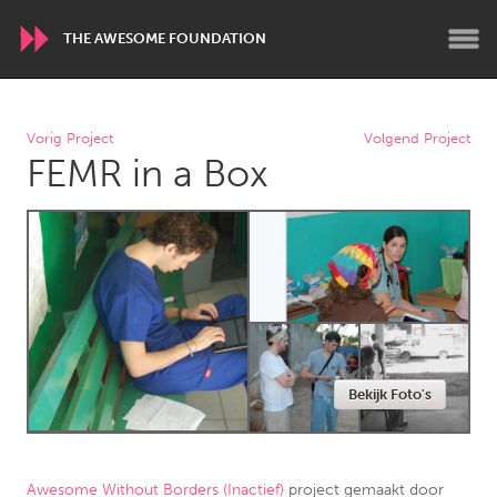
THE AWESOME FOUNDATION
WORLDWIDE
Vorig Project
Volgend Project
FEMR in a Box
Conservation and Climate
Disability
Dragon Dreaming
On the Water
ARMENIA
Javakhk
Yerevan
AUSTRALIA
Bekijk Foto's
Adelaide
Fleurieu
Lake Mac
Lower Hunter
Newcastle
Sydney
Awesome Without Borders (Inactief)
project gemaakt door