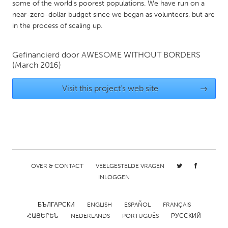
QATAR
some of the world's poorest populations. We have run on a
near-zero-dollar budget since we began as volunteers, but are
Qatar
in the process of scaling up.
SINGAPORE
Gefinancierd door
AWESOME WITHOUT BORDERS
Singapore
(March 2016)
Visit this project's web site
→
UNITED KINGDOM
Glasgow
UNITED STATES
Ann Arbor, MI
Austin, TX
OVER & CONTACT
VEELGESTELDE VRAGEN
Baltimore, MD
Boston, MA
INLOGGEN
Burlingame-San Mateo, CA
Cass Clay
Chicago, IL
Cleveland, OH
БЪЛГАРСКИ
ENGLISH
ESPAÑOL
FRANÇAIS
ՀԱՅԵՐԵՆ
NEDERLANDS
PORTUGUÊS
РУССКИЙ
Detroit, MI
Durham, NC