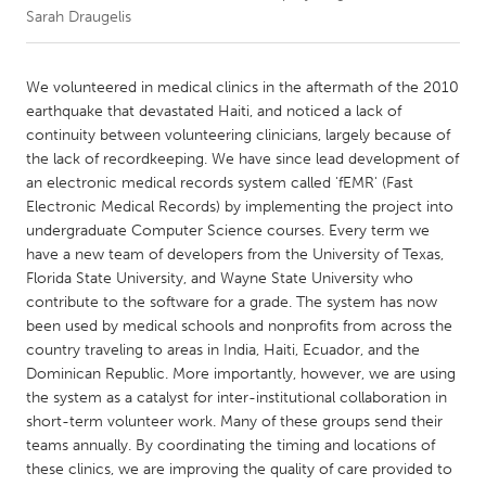
Sarah Draugelis
CANADA
Amherstburg
Kingston
We volunteered in medical clinics in the aftermath of the 2010
earthquake that devastated Haiti, and noticed a lack of
Kitchener-Waterloo
New Glasgow
continuity between volunteering clinicians, largely because of
Newmarket
Ottawa
the lack of recordkeeping. We have since lead development of
an electronic medical records system called 'fEMR' (Fast
South Shore
Toronto
Electronic Medical Records) by implementing the project into
undergraduate Computer Science courses. Every term we
have a new team of developers from the University of Texas,
MALAYSIA
Florida State University, and Wayne State University who
Kuala Lumpur
contribute to the software for a grade. The system has now
been used by medical schools and nonprofits from across the
country traveling to areas in India, Haiti, Ecuador, and the
NETHERLANDS
Dominican Republic. More importantly, however, we are using
Leiden
Rotterdam
the system as a catalyst for inter-institutional collaboration in
Utrecht
short-term volunteer work. Many of these groups send their
teams annually. By coordinating the timing and locations of
these clinics, we are improving the quality of care provided to