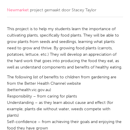
Newmarket
project gemaakt door
Stacey Taylor
CANADA
Amherstburg
Kingston
This project is to help my students learn the importance of
Kitchener-Waterloo
New Glasgow
cultivating plants, specifically food plants. They will be able to
Newmarket
Ottawa
grow plants from seeds and seedlings, learning what plants
need to grow and thrive. By growing food plants (carrots,
South Shore
Toronto
potatoes, lettuce, etc.) They will develop an appreciation of
the hard work that goes into producing the food they eat, as
well as understand components and benefits of healthy eating.
MALAYSIA
Kuala Lumpur
The following list of benefits to children from gardening are
from the Better Health Channel website
(betterhealth.vic.gov.au)
NETHERLANDS
Responsibility – from caring for plants
Understanding – as they learn about cause and effect (for
Leiden
Rotterdam
example, plants die without water, weeds compete with
Utrecht
plants)
Self-confidence – from achieving their goals and enjoying the
food they have grown