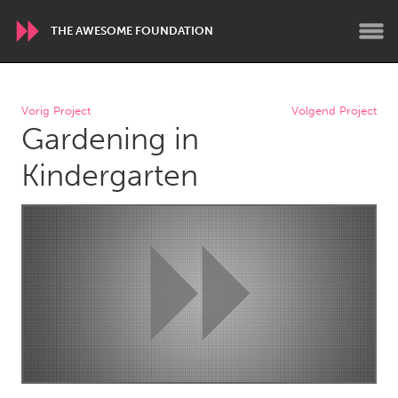
THE AWESOME FOUNDATION
WORLDWIDE
Vorig Project
Volgend Project
Gardening in
Conservation and Climate
Disability
Dragon Dreaming
On the Water
Kindergarten
ARMENIA
Javakhk
Yerevan
AUSTRALIA
Adelaide
Fleurieu
Lake Mac
Lower Hunter
Newcastle
Sydney