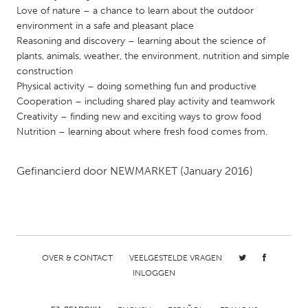
QATAR
Love of nature – a chance to learn about the outdoor
Qatar
environment in a safe and pleasant place
Reasoning and discovery – learning about the science of
plants, animals, weather, the environment, nutrition and simple
SINGAPORE
construction
Singapore
Physical activity – doing something fun and productive
Cooperation – including shared play activity and teamwork
Creativity – finding new and exciting ways to grow food
UNITED KINGDOM
Nutrition – learning about where fresh food comes from.
Glasgow
Gefinancierd door
NEWMARKET
(January 2016)
UNITED STATES
Ann Arbor, MI
Austin, TX
Baltimore, MD
Boston, MA
Burlingame-San Mateo, CA
Cass Clay
OVER & CONTACT
VEELGESTELDE VRAGEN
INLOGGEN
Chicago, IL
Cleveland, OH
Detroit, MI
Durham, NC