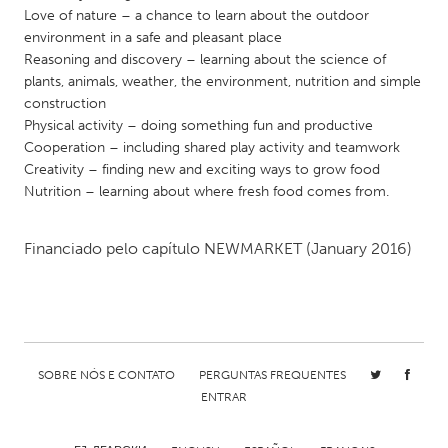
QATAR
Love of nature – a chance to learn about the outdoor
Qatar
environment in a safe and pleasant place
Reasoning and discovery – learning about the science of
plants, animals, weather, the environment, nutrition and simple
SINGAPORE
construction
Singapore
Physical activity – doing something fun and productive
Cooperation – including shared play activity and teamwork
Creativity – finding new and exciting ways to grow food
UNITED KINGDOM
Nutrition – learning about where fresh food comes from.
Glasgow
Financiado pelo capítulo
NEWMARKET
(January 2016)
UNITED STATES
Ann Arbor, MI
Austin, TX
Baltimore, MD
Boston, MA
Burlingame-San Mateo, CA
Cass Clay
SOBRE NÓS E CONTATO
PERGUNTAS FREQUENTES
ENTRAR
Chicago, IL
Cleveland, OH
Detroit, MI
Durham, NC