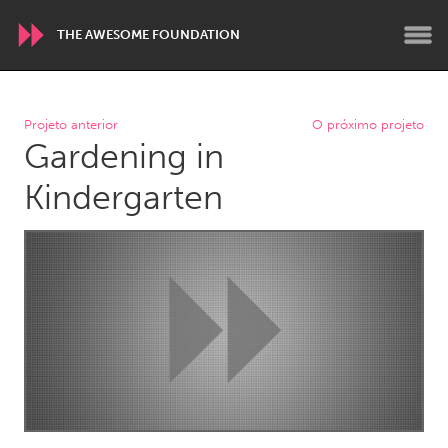
THE AWESOME FOUNDATION
WORLDWIDE
Projeto anterior
O próximo projeto
Gardening in
Conservation and Climate
Disability
Dragon Dreaming
On the Water
Kindergarten
ARMENIA
Javakhk
Yerevan
AUSTRALIA
Adelaide
Fleurieu
Lake Mac
Lower Hunter
Newcastle
Sydney