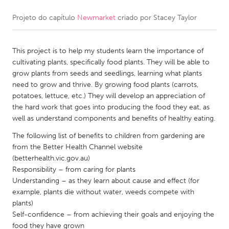
Projeto do capítulo
Newmarket
criado por
Stacey Taylor
CANADA
Amherstburg
Kingston
This project is to help my students learn the importance of
Kitchener-Waterloo
New Glasgow
cultivating plants, specifically food plants. They will be able to
Newmarket
Ottawa
grow plants from seeds and seedlings, learning what plants
need to grow and thrive. By growing food plants (carrots,
South Shore
Toronto
potatoes, lettuce, etc.) They will develop an appreciation of
the hard work that goes into producing the food they eat, as
well as understand components and benefits of healthy eating.
MALAYSIA
Kuala Lumpur
The following list of benefits to children from gardening are
from the Better Health Channel website
(betterhealth.vic.gov.au)
NETHERLANDS
Responsibility – from caring for plants
Understanding – as they learn about cause and effect (for
Leiden
Rotterdam
example, plants die without water, weeds compete with
Utrecht
plants)
Self-confidence – from achieving their goals and enjoying the
food they have grown