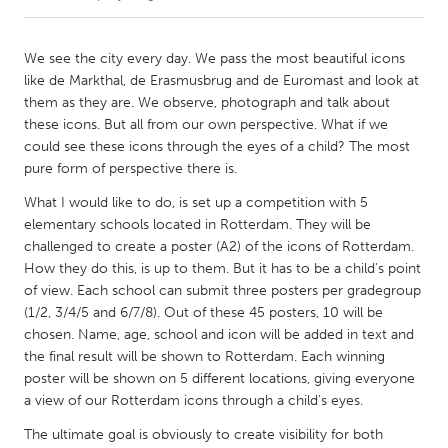
CANADA
We see the city every day. We pass the most beautiful icons
Amherstburg
Kingston
like de Markthal, de Erasmusbrug and de Euromast and look at
them as they are. We observe, photograph and talk about
Kitchener-Waterloo
New Glasgow
these icons. But all from our own perspective. What if we
Newmarket
Ottawa
could see these icons through the eyes of a child? The most
pure form of perspective there is.
South Shore
Toronto
What I would like to do, is set up a competition with 5
elementary schools located in Rotterdam. They will be
MALAYSIA
challenged to create a poster (A2) of the icons of Rotterdam.
Kuala Lumpur
How they do this, is up to them. But it has to be a child's point
of view. Each school can submit three posters per gradegroup
(1/2, 3/4/5 and 6/7/8). Out of these 45 posters, 10 will be
NETHERLANDS
chosen. Name, age, school and icon will be added in text and
Leiden
Rotterdam
the final result will be shown to Rotterdam. Each winning
poster will be shown on 5 different locations, giving everyone
Utrecht
a view of our Rotterdam icons through a child's eyes.
The ultimate goal is obviously to create visibility for both