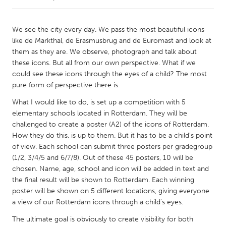
CANADA
We see the city every day. We pass the most beautiful icons
Amherstburg
Kingston
like de Markthal, de Erasmusbrug and de Euromast and look at
them as they are. We observe, photograph and talk about
Kitchener-Waterloo
New Glasgow
these icons. But all from our own perspective. What if we
Newmarket
Ottawa
could see these icons through the eyes of a child? The most
pure form of perspective there is.
South Shore
Toronto
What I would like to do, is set up a competition with 5
elementary schools located in Rotterdam. They will be
MALAYSIA
challenged to create a poster (A2) of the icons of Rotterdam.
Kuala Lumpur
How they do this, is up to them. But it has to be a child's point
of view. Each school can submit three posters per gradegroup
(1/2, 3/4/5 and 6/7/8). Out of these 45 posters, 10 will be
NETHERLANDS
chosen. Name, age, school and icon will be added in text and
Leiden
Rotterdam
the final result will be shown to Rotterdam. Each winning
poster will be shown on 5 different locations, giving everyone
Utrecht
a view of our Rotterdam icons through a child's eyes.
The ultimate goal is obviously to create visibility for both