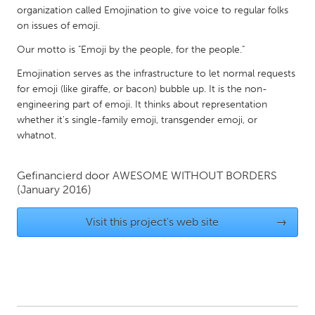
organization called Emojination to give voice to regular folks
Gainesville, FL
Georgetown, MA
on issues of emoji.
Gloucester, MA
Hamilton-Wenham, MA
Our motto is "Emoji by the people, for the people."
Ipswich, MA
Key West, FL
Emojination serves as the infrastructure to let normal requests
Los Angeles, CA
Miami, FL
for emoji (like giraffe, or bacon) bubble up. It is the non-
engineering part of emoji. It thinks about representation
New York City, NY
Newburgh, NY
whether it's single-family emoji, transgender emoji, or
Newburyport, MA
whatnot.
North Minneapolis, MN
Oahu, HI
Orlando, FL
Gefinancierd door
AWESOME WITHOUT BORDERS
Peekskill, NY
Philadelphia, PA
(January 2016)
Pittsburgh, PA
Portland, OR
Visit this project's web site
→
Poughkeepsie, NY
Rhode Island
Rockport, MA
San Antonio, TX
San Francisco, CA
San Jose, CA
Santa Cruz, CA
Seattle, WA