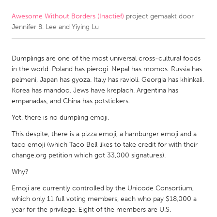
Awesome Without Borders (Inactief)
project gemaakt door
CANADA
Jennifer 8. Lee and Yiying Lu
Amherstburg
Kingston
Kitchener-Waterloo
New Glasgow
Dumplings are one of the most universal cross-cultural foods
Newmarket
Ottawa
in the world. Poland has pierogi. Nepal has momos. Russia has
pelmeni, Japan has gyoza. Italy has ravioli. Georgia has khinkali.
South Shore
Toronto
Korea has mandoo. Jews have kreplach. Argentina has
empanadas, and China has potstickers.
MALAYSIA
Yet, there is no dumpling emoji.
Kuala Lumpur
This despite, there is a pizza emoji, a hamburger emoji and a
taco emoji (which Taco Bell likes to take credit for with their
change.org petition which got 33,000 signatures).
NETHERLANDS
Leiden
Why?
Rotterdam
Utrecht
Emoji are currently controlled by the Unicode Consortium,
which only 11 full voting members, each who pay $18,000 a
year for the privilege. Eight of the members are U.S.