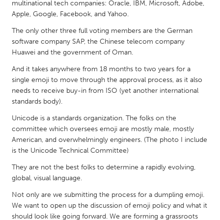
QATAR
multinational tech companies: Oracle, IBM, Microsoft, Adobe,
Apple, Google, Facebook, and Yahoo.
Qatar
The only other three full voting members are the German
software company SAP, the Chinese telecom company
SINGAPORE
Huawei and the government of Oman.
Singapore
And it takes anywhere from 18 months to two years for a
single emoji to move through the approval process, as it also
UNITED KINGDOM
needs to receive buy-in from ISO (yet another international
standards body).
Glasgow
Unicode is a standards organization. The folks on the
committee which oversees emoji are mostly male, mostly
UNITED STATES
American, and overwhelmingly engineers. (The photo I include
Ann Arbor, MI
Austin, TX
is the Unicode Technical Committee)
Baltimore, MD
Boston, MA
They are not the best folks to determine a rapidly evolving,
global, visual language.
Burlingame-San Mateo, CA
Cass Clay
Not only are we submitting the process for a dumpling emoji.
Chicago, IL
Cleveland, OH
We want to open up the discussion of emoji policy and what it
Detroit, MI
Durham, NC
should look like going forward. We are forming a grassroots