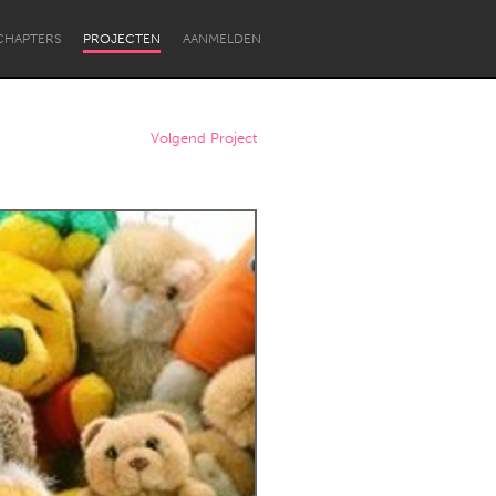
CHAPTERS
PROJECTEN
AANMELDEN
Volgend Project
Newcastle