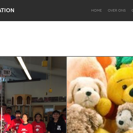
ATION
HOME
OVER ONS
Dragon Dreaming
On the Water
Lake Mac
Lower Hunter