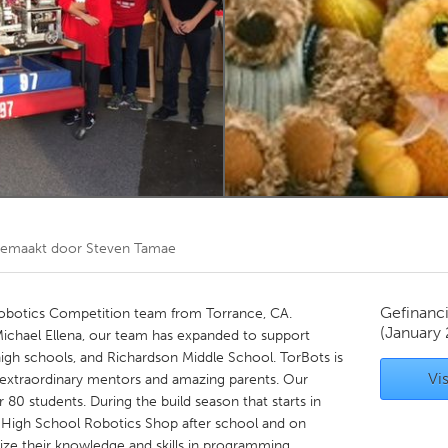
Kitchener-Waterloo
New Glasgow
hore
Toronto
am
Utrecht
gemaakt door
Steven Tamae
Gefinanc
obotics Competition team from Torrance, CA.
(January
ichael Ellena, our team has expanded to support
igh schools, and Richardson Middle School. TorBots is
Vis
 extraordinary mentors and amazing parents. Our
80 students. During the build season that starts in
h High School Robotics Shop after school and on
ize their knowledge and skills in programming,