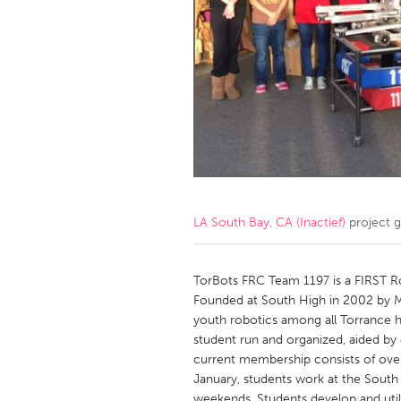
Amherstburg
Kingston
Ottawa
South S
MALAYSIA
Kuala Lumpur
NETHERLANDS
Leiden
Rotterd
LA South Bay, CA (Inactief)
project 
QATAR
Qatar
TorBots FRC Team 1197 is a FIRST R
Founded at South High in 2002 by M
youth robotics among all Torrance h
SINGAPORE
student run and organized, aided by
Singapore
current membership consists of over 
January, students work at the Sout
weekends. Students develop and util