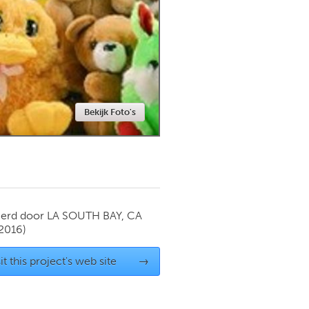
Newmarket
Bekijk Foto's
ierd door
LA SOUTH BAY, CA
 2016)
it this project's web site
→