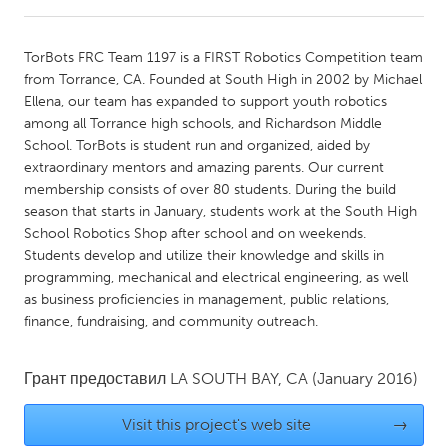
CANADA
TorBots FRC Team 1197 is a FIRST Robotics Competition team
Amherstburg
Kingston
from Torrance, CA. Founded at South High in 2002 by Michael
Ellena, our team has expanded to support youth robotics
Kitchener-Waterloo
New Glasgow
among all Torrance high schools, and Richardson Middle
Newmarket
Ottawa
School. TorBots is student run and organized, aided by
extraordinary mentors and amazing parents. Our current
South Shore
Toronto
membership consists of over 80 students. During the build
season that starts in January, students work at the South High
School Robotics Shop after school and on weekends.
MALAYSIA
Students develop and utilize their knowledge and skills in
Kuala Lumpur
programming, mechanical and electrical engineering, as well
as business proficiencies in management, public relations,
finance, fundraising, and community outreach.
NETHERLANDS
Leiden
Rotterdam
Грант предоставил
LA SOUTH BAY, CA
(January 2016)
Utrecht
Visit this project's web site
→