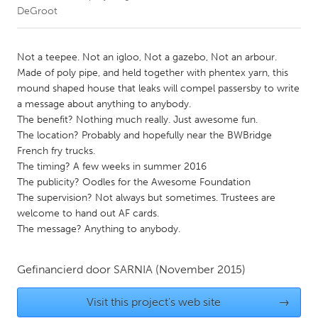
DeGroot
CANADA
Amherstburg
Kingston
Not a teepee. Not an igloo, Not a gazebo, Not an arbour.
Made of poly pipe, and held together with phentex yarn, this
Kitchener-Waterloo
New Glasgow
mound shaped house that leaks will compel passersby to write
Newmarket
Ottawa
a message about anything to anybody.
The benefit? Nothing much really. Just awesome fun.
South Shore
Toronto
The location? Probably and hopefully near the BWBridge
French fry trucks.
The timing? A few weeks in summer 2016
MALAYSIA
The publicity? Oodles for the Awesome Foundation
Kuala Lumpur
The supervision? Not always but sometimes. Trustees are
welcome to hand out AF cards.
The message? Anything to anybody.
NETHERLANDS
Leiden
Rotterdam
Gefinancierd door
SARNIA
(November 2015)
Utrecht
Visit this project's web site
→