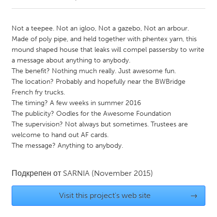
CANADA
Not a teepee. Not an igloo, Not a gazebo, Not an arbour.
Amherstburg
Kingston
Made of poly pipe, and held together with phentex yarn, this
mound shaped house that leaks will compel passersby to write
Kitchener-Waterloo
New Glasgow
a message about anything to anybody.
Newmarket
Ottawa
The benefit? Nothing much really. Just awesome fun.
The location? Probably and hopefully near the BWBridge
South Shore
Toronto
French fry trucks.
The timing? A few weeks in summer 2016
The publicity? Oodles for the Awesome Foundation
MALAYSIA
The supervision? Not always but sometimes. Trustees are
Kuala Lumpur
welcome to hand out AF cards.
The message? Anything to anybody.
NETHERLANDS
Leiden
Rotterdam
Подкрепен от
SARNIA
(November 2015)
Utrecht
Visit this project's web site
→