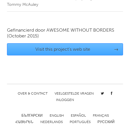
Tommy McAuley
CANADA
Amherstburg
Kingston
Gefinancierd door
AWESOME WITHOUT BORDERS
Kitchener-Waterloo
New Glasgow
(October 2015)
Newmarket
Ottawa
Visit this project's web site
→
South Shore
Toronto
MALAYSIA
Kuala Lumpur
OVER & CONTACT
VEELGESTELDE VRAGEN
NETHERLANDS
INLOGGEN
Leiden
Rotterdam
Utrecht
БЪЛГАРСКИ
ENGLISH
ESPAÑOL
FRANÇAIS
ՀԱՅԵՐԵՆ
NEDERLANDS
PORTUGUÊS
РУССКИЙ