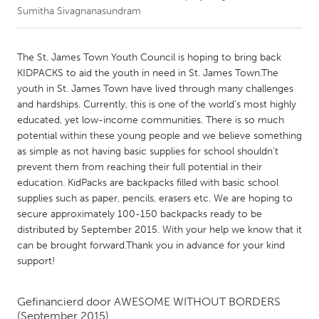
Sumitha Sivagnanasundram
CANADA
Amherstburg
Kingston
The St. James Town Youth Council is hoping to bring back
KIDPACKS to aid the youth in need in St. James Town.The
Kitchener-Waterloo
New Glasgow
youth in St. James Town have lived through many challenges
Newmarket
Ottawa
and hardships. Currently, this is one of the world’s most highly
educated, yet low-income communities. There is so much
South Shore
Toronto
potential within these young people and we believe something
as simple as not having basic supplies for school shouldn't
prevent them from reaching their full potential in their
MALAYSIA
education. KidPacks are backpacks filled with basic school
Kuala Lumpur
supplies such as paper, pencils, erasers etc. We are hoping to
secure approximately 100-150 backpacks ready to be
distributed by September 2015. With your help we know that it
NETHERLANDS
can be brought forward.Thank you in advance for your kind
Leiden
Rotterdam
support!
Utrecht
Gefinancierd door
AWESOME WITHOUT BORDERS
(September 2015)