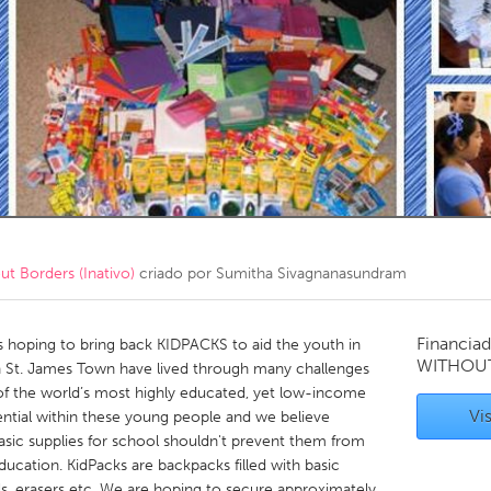
Kitchener-Waterloo
New Glasgow
hore
Toronto
am
Utrecht
 Borders (Inativo)
criado por
Sumitha Sivagnanasundram
Financiad
 hoping to bring back KIDPACKS to aid the youth in
WITHOU
n St. James Town have lived through many challenges
e of the world’s most highly educated, yet low-income
Vis
ntial within these young people and we believe
asic supplies for school shouldn't prevent them from
 education. KidPacks are backpacks filled with basic
ls, erasers etc. We are hoping to secure approximately