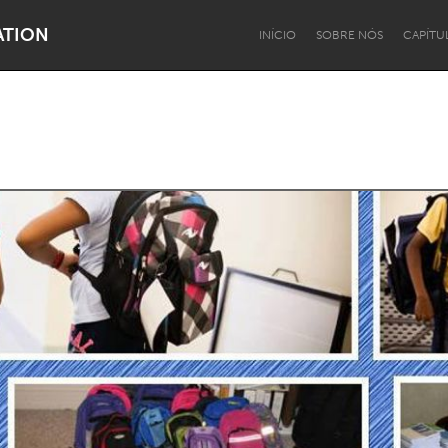
ATION
INÍCIO
SOBRE NÓS
CAPÍTU
Dragon Dreaming
On the Water
Lake Mac
Lower Hunter