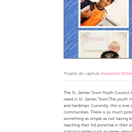
Amherstburg
Kingston
Ottawa
South S
MALAYSIA
Kuala Lumpur
NETHERLANDS
Leiden
Rotterd
Projeto do capítulo
Awesome Without
QATAR
Qatar
The St. James Town Youth Council is
need in St. James Town.The youth i
and hardships. Currently, this is on
SINGAPORE
communities. There is so much pote
Singapore
something as simple as not having b
reaching their full potential in their
school supplies such as paper, penci