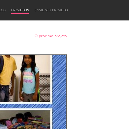
LOS
PROJETOS
ENVIE SEU PROJETO
O próximo projeto
Newcastle