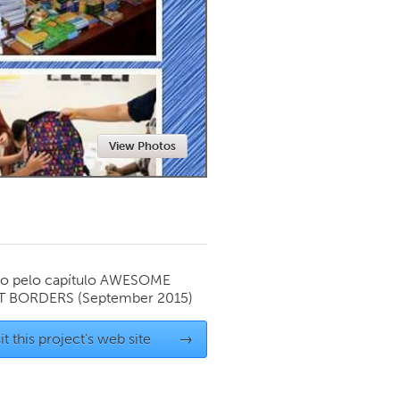
Newmarket
View Photos
o pelo capítulo
AWESOME
T BORDERS
(September 2015)
it this project's web site
→