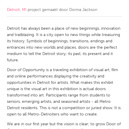
Detroit, MI
project gemaakt door
Donna Jackson
CANADA
Amherstburg
Kingston
Detroit has always been a place of new beginnings, innovation
Kitchener-Waterloo
New Glasgow
and trailblazing. It is a city open to new things while treasuring
Newmarket
Ottawa
its history. Symbols of beginnings, transitions, endings and
entrances into new worlds and places, doors are the perfect
South Shore
Toronto
medium to tell the Detroit story; its past, its present and it
future.
MALAYSIA
Door of Opportunity is a traveling exhibition of visual art, film
Kuala Lumpur
and online performances displaying the creativity and
opportunities in Detroit for artists. What makes this exhibit
unique is the visual art in this exhibition is actual doors
NETHERLANDS
transformed into art. Participants range from students to
seniors, emerging artists, and seasoned artists - all Metro
Leiden
Rotterdam
Detroit residents. This is not a competition or juried show. It is
Utrecht
open to all Metro-Detroiters who want to create.
We are in our first year but the vision is clear; to grow Door of