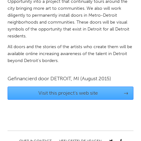
QATAR
Opportunity into a project that continually tours around the
city bringing more art to communities. We also will work
Qatar
diligently to permanently install doors in Metro-Detroit
neighborhoods and communities. These doors will be visual
SINGAPORE
symbols of the opportunity that exist in Detroit for all Detroit
residents.
Singapore
All doors and the stories of the artists who create them will be
available online increasing awareness of the talent in Detroit
UNITED KINGDOM
beyond Detroit's borders.
Glasgow
Gefinancierd door
DETROIT, MI
(August 2015)
UNITED STATES
Visit this project's web site
→
Ann Arbor, MI
Austin, TX
Baltimore, MD
Boston, MA
Burlingame-San Mateo, CA
Cass Clay
Chicago, IL
Cleveland, OH
Detroit, MI
Durham, NC