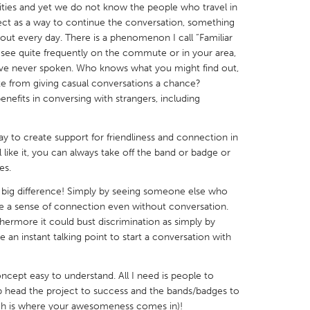
ties and yet we do not know the people who travel in
ject as a way to continue the conversation, something
out every day. There is a phenomenon I call “Familiar
 see quite frequently on the commute or in your area,
u've never spoken. Who knows what you might find out,
 from giving casual conversations a chance?
X
Baltimore, MD
Boston, MA
nefits in conversing with strangers, including
 IL
Cleveland, OH
Detroit, MI
y to create support for friendliness and connection in
own, MA
Gloucester, MA
Hamilton-Wenham,
 like it, you can always take off the band or badge or
les, CA
Miami, FL
New York City, NY
es.
nneapolis, MN
Oahu, HI
Orlando, FL
 big difference! Simply by seeing someone else who
e a sense of connection even without conversation.
h, PA
Portland, OR
Poughkeepsie, NY
thermore it could bust discrimination as simply by
nio, TX
San Francisco, CA
San Jose, CA
 an instant talking point to start a conversation with
nd, IN
St. Paul, MN
State College, PA
concept easy to understand. All I need is people to
lp head the project to success and the bands/badges to
ich is where your awesomeness comes in)!