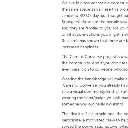
We live in close accessible communi
UNITED KINGDOM
the same space as us. I see this pro
Glasgow
similar to RU Ok day, but thought ab
Strangers” these are the people you
and they are familiar to you but yo
UNITED STATES
or what connections you might make
Ann Arbor, MI
Austin, T
Research has shown that there are be
Cass Clay
increased happiness.
Chicago,
Gainesville, FL
The Care to Converse project is a wa
Georget
the community. And if you don’t feel
Key West, FL
Los Ange
even pass it on to someone who do
Newburyport, MA
North Mi
Wearing the band/badge will make a
"Cares to Converse" you already hav
Philadelphia, PA
Pittsburg
Like a visual community kinship. Fur
Rockport, MA
San Anto
wearing the band/badge you will have
someone you ordinarily wouldn't!
Seattle, WA
South Be
The idea itself is a simple one, the 
Westminster, MD
participate, a motivated crew to he
spread the conversational love (wh