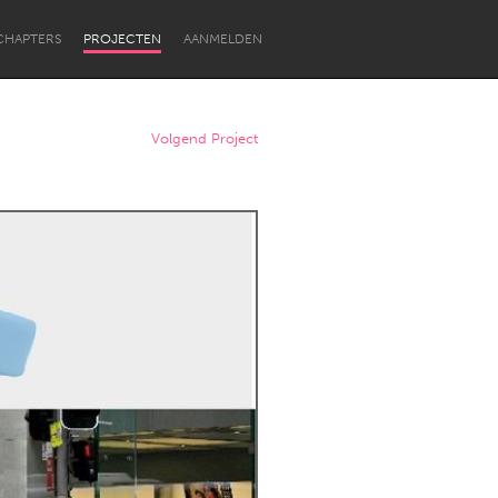
CHAPTERS
PROJECTEN
AANMELDEN
Volgend Project
Newcastle