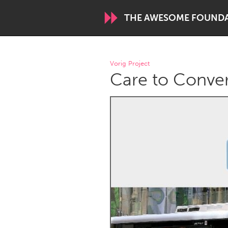
THE AWESOME FOUND
WORLDWIDE
Vorig Project
Care to Conve
Conservation and Climate
Disability
ARMENIA
Javakhk
Yerevan
AUSTRALIA
Adelaide
Fleurieu
Sydney
CANADA