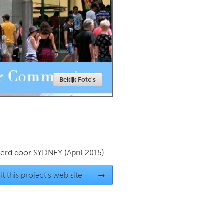
Newmarket
Bekijk Foto's
ierd door
SYDNEY
(April 2015)
it this project's web site
→