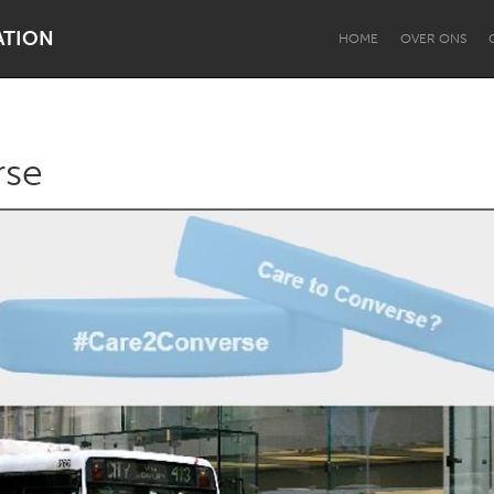
ATION
HOME
OVER ONS
rse
Dragon Dreaming
On the Water
Lake Mac
Lower Hunter