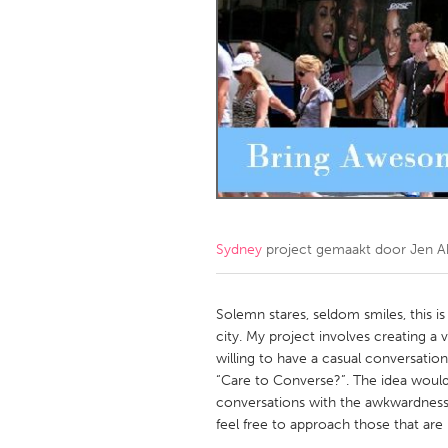
Amherstburg
Kingston
Ottawa
South S
MALAYSIA
Kuala Lumpur
NETHERLANDS
Leiden
Rotterd
Sydney
project gemaakt door
Jen A
QATAR
Qatar
Solemn stares, seldom smiles, this 
city. My project involves creating a
willing to have a casual conversation
SINGAPORE
“Care to Converse?”. The idea would
Singapore
conversations with the awkwardness 
feel free to approach those that are 