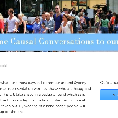
Kitchener-Waterloo
New Glasgow
hore
Toronto
am
Utrecht
boki
Gefinanc
is what I see most days as I commute around Sydney
 visual representation worn by those who are happy and
. This will take shape in a badge or band which says
Vis
 be for everyday commuters to start having casual
taken out. By wearing of a band/badge people will
up for the chat.