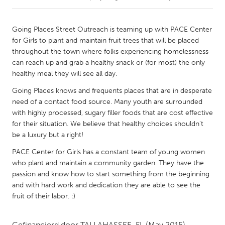
CANADA
Going Places Street Outreach is teaming up with PACE Center
Amherstburg
Kingston
for Girls to plant and maintain fruit trees that will be placed
throughout the town where folks experiencing homelessness
Kitchener-Waterloo
New Glasgow
can reach up and grab a healthy snack or (for most) the only
Newmarket
Ottawa
healthy meal they will see all day.
South Shore
Toronto
Going Places knows and frequents places that are in desperate
need of a contact food source. Many youth are surrounded
with highly processed, sugary filler foods that are cost effective
MALAYSIA
for their situation. We believe that healthy choices shouldn't
Kuala Lumpur
be a luxury but a right!
PACE Center for Girls has a constant team of young women
who plant and maintain a community garden. They have the
NETHERLANDS
passion and know how to start something from the beginning
Leiden
Rotterdam
and with hard work and dedication they are able to see the
Utrecht
fruit of their labor. :)
Gefinancierd door
TALLAHASSEE, FL
(May 2015)