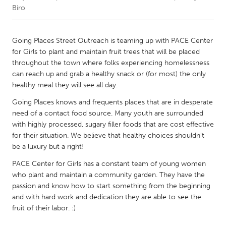
Biro
CANADA
Amherstburg
Kingston
Going Places Street Outreach is teaming up with PACE Center
for Girls to plant and maintain fruit trees that will be placed
Kitchener-Waterloo
New Glasgow
throughout the town where folks experiencing homelessness
Newmarket
Ottawa
can reach up and grab a healthy snack or (for most) the only
healthy meal they will see all day.
South Shore
Toronto
Going Places knows and frequents places that are in desperate
need of a contact food source. Many youth are surrounded
MALAYSIA
with highly processed, sugary filler foods that are cost effective
Kuala Lumpur
for their situation. We believe that healthy choices shouldn't
be a luxury but a right!
PACE Center for Girls has a constant team of young women
NETHERLANDS
who plant and maintain a community garden. They have the
Leiden
Rotterdam
passion and know how to start something from the beginning
Utrecht
and with hard work and dedication they are able to see the
fruit of their labor. :)