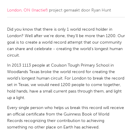
London, ON (Inactief)
project gemaakt door
Ryan Hunt
CANADA
Amherstburg
Kingston
Did you know that there is only 1 world record holder in
Kitchener-Waterloo
New Glasgow
London? Well after we're done, they'll be more than 1200. Our
Newmarket
Ottawa
goal is to create a world record attempt that our community
can share and celebrate - creating the world's longest human
South Shore
Toronto
circuit.
In 2013 1113 people at Coulson Tough Primary School in
MALAYSIA
Woodlands Texas broke the world record for creating the
Kuala Lumpur
world's longest human circuit. For London to break the record
set in Texas, we would need 1200 people to come together,
hold hands, have a small current pass through them, and light
NETHERLANDS
up a light.
Leiden
Rotterdam
Every single person who helps us break this record will receive
an official certificate from the Guinness Book of World
Utrecht
Records recognizing their contribution to achieving
something no other place on Earth has achieved.