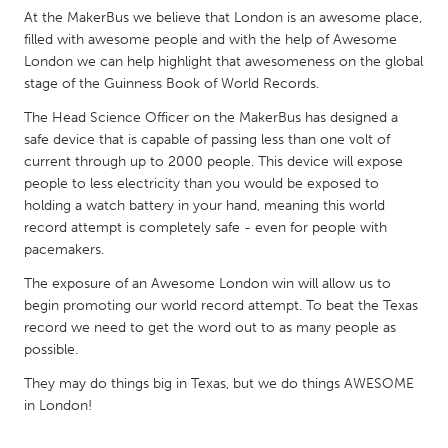
QATAR
At the MakerBus we believe that London is an awesome place,
Qatar
filled with awesome people and with the help of Awesome
London we can help highlight that awesomeness on the global
stage of the Guinness Book of World Records.
SINGAPORE
The Head Science Officer on the MakerBus has designed a
Singapore
safe device that is capable of passing less than one volt of
current through up to 2000 people. This device will expose
UNITED KINGDOM
people to less electricity than you would be exposed to
holding a watch battery in your hand, meaning this world
Glasgow
record attempt is completely safe - even for people with
pacemakers.
UNITED STATES
The exposure of an Awesome London win will allow us to
Ann Arbor, MI
Austin, TX
begin promoting our world record attempt. To beat the Texas
record we need to get the word out to as many people as
Baltimore, MD
Boston, MA
possible.
Burlingame-San Mateo, CA
Cass Clay
They may do things big in Texas, but we do things AWESOME
Chicago, IL
Cleveland, OH
in London!
Detroit, MI
Durham, NC