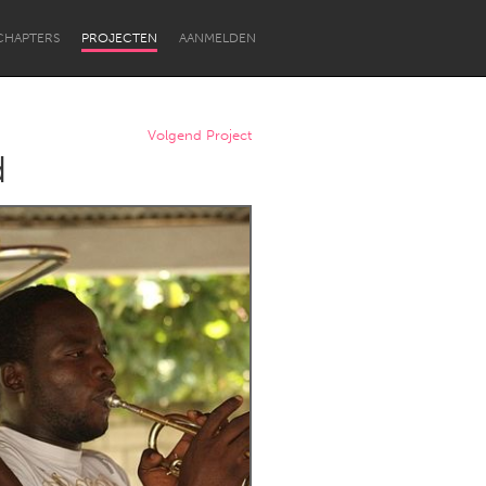
CHAPTERS
PROJECTEN
AANMELDEN
Volgend Project
d
Newcastle