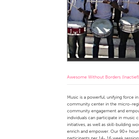
Amherstburg
Kingston
Ottawa
South S
MALAYSIA
Kuala Lumpur
NETHERLANDS
Leiden
Rotterd
Awesome Without Borders (Inactief)
QATAR
Qatar
Music is a powerful, unifying force i
community center in the micro-region
community engagement and empower
SINGAPORE
individuals can participate in music
Singapore
initiatives, as well as skill-building
enrich and empower. Our 90+ hours
participants per 14- 16 week session