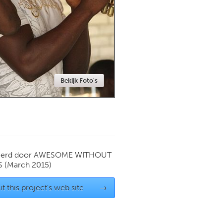
Newmarket
Bekijk Foto's
ierd door
AWESOME WITHOUT
S
(March 2015)
it this project's web site
→