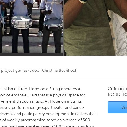
Kitchener-Waterloo
New Glasgow
hore
Toronto
am
Utrecht
project gemaakt door
Christina Bechhold
Gefinanc
n Haitian culture. Hope on a String operates a
BORDER
 of Arcahaie, Haiti that is a physical space for
ment through music. At Hope on a String,
Vis
 classes, performance groups, theater and dance
 workshops and participatory development initiatives that
 of weekly programming serve an average of 500
, and we have enrolled over 3,500 unique individuals