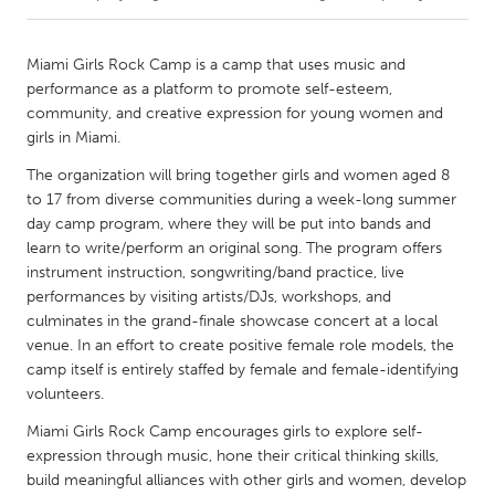
CANADA
Miami Girls Rock Camp is a camp that uses music and
Amherstburg
Kingston
performance as a platform to promote self-esteem,
community, and creative expression for young women and
Kitchener-Waterloo
New Glasgow
girls in Miami.
Newmarket
Ottawa
The organization will bring together girls and women aged 8
South Shore
Toronto
to 17 from diverse communities during a week-long summer
day camp program, where they will be put into bands and
learn to write/perform an original song. The program offers
MALAYSIA
instrument instruction, songwriting/band practice, live
Kuala Lumpur
performances by visiting artists/DJs, workshops, and
culminates in the grand-finale showcase concert at a local
venue. In an effort to create positive female role models, the
NETHERLANDS
camp itself is entirely staffed by female and female-identifying
Leiden
Rotterdam
volunteers.
Utrecht
Miami Girls Rock Camp encourages girls to explore self-
expression through music, hone their critical thinking skills,
build meaningful alliances with other girls and women, develop