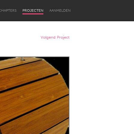
CHAPTERS
PROJECTEN
AANMELDEN
Volgend Project
Newcastle