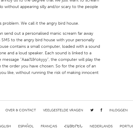
hat annoy us to the degree that we just want to scream
 do without appearing silly and/or scary to the people
s problem. We call it the angry bird house.
an send out a personalised manic scream far away
X
Baltimore, MD
Boston, MA
 SMS to the angry bird house with your personally
use contains a small computer, loaded with a sound
 IL
Cleveland, OH
Detroit, MI
e and a loud speaker. Each sound is linked to a
own, MA
Gloucester, MA
Hamilton-Wenham,
he message ”Aaai%&!okyyy”, the computer will play the
n the order you have chosen. So for the price of an
les, CA
Miami, FL
New York City, NY
ou like, without running the risk of making innocent
nneapolis, MN
Oahu, HI
Orlando, FL
h, PA
Portland, OR
Poughkeepsie, NY
nio, TX
San Francisco, CA
San Jose, CA
nd, IN
St. Paul, MN
State College, PA
OVER & CONTACT
VEELGESTELDE VRAGEN
INLOGGEN
NGLISH
ESPAÑOL
FRANÇAIS
ՀԱՅԵՐԵՆ
NEDERLANDS
PORTU