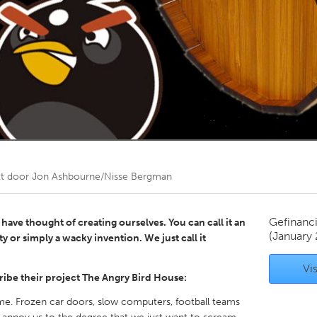
Kitchener-Waterloo
New Glasgow
hore
Toronto
am
Utrecht
kt door
Jon Ashbourne/Nisse Bergman
Gefinanc
have thought of creating ourselves. You can call it an
(January 
ty or simply a wacky invention. We just call it
Vis
ibe their project The Angry Bird House:
ime. Frozen car doors, slow computers, football teams