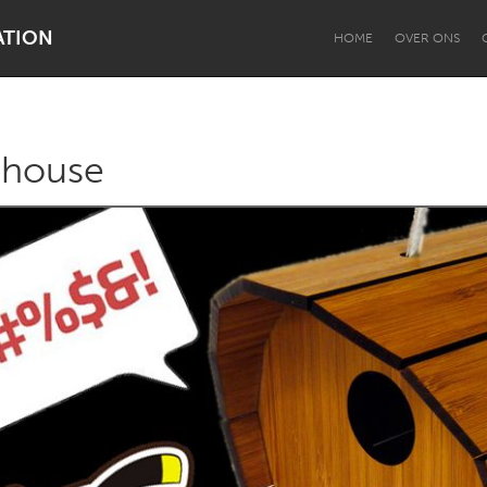
ATION
HOME
OVER ONS
 house
Dragon Dreaming
On the Water
Lake Mac
Lower Hunter