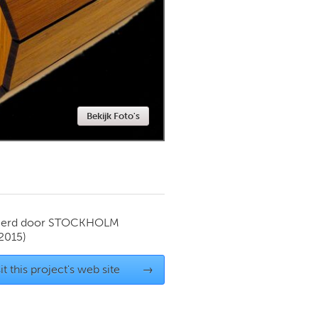
Newmarket
Bekijk Foto's
ierd door
STOCKHOLM
2015)
it this project's web site
→