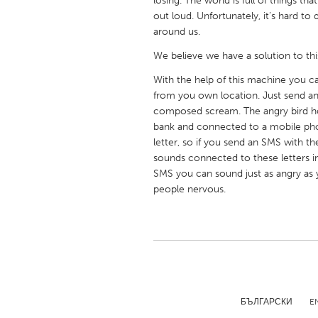
losing. The world is full of things t
UNITED KINGDOM
out loud. Unfortunately, it’s hard to
Glasgow
around us.
We believe we have a solution to thi
UNITED STATES
With the help of this machine you c
Ann Arbor, MI
Austin, T
from you own location. Just send an
composed scream. The angry bird ho
Cass Clay
Chicago,
bank and connected to a mobile phon
Gainesville, FL
Georget
letter, so if you send an SMS with t
sounds connected to these letters i
Key West, FL
Los Ange
SMS you can sound just as angry as y
Newburyport, MA
people nervous.
North Mi
Philadelphia, PA
Pittsburg
Rockport, MA
San Anto
Seattle, WA
South Be
Westminster, MD
БЪЛГАРСКИ
E