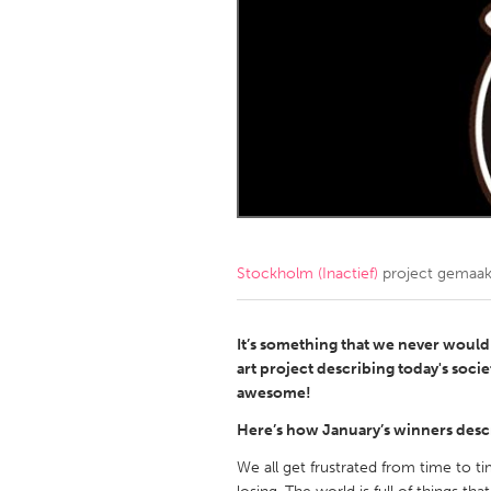
Amherstburg
Kingston
Ottawa
South S
MALAYSIA
Kuala Lumpur
NETHERLANDS
Leiden
Rotterd
Stockholm (Inactief)
project gemaa
QATAR
Qatar
It’s something that we never would 
art project describing today's socie
awesome!
SINGAPORE
Here’s how January’s winners descr
Singapore
We all get frustrated from time to t