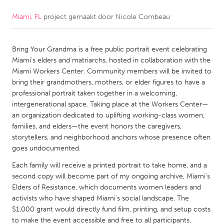
Miami, FL
project gemaakt door
Nicole Combeau
CANADA
Amherstburg
Kingston
Bring Your Grandma is a free public portrait event celebrating
Kitchener-Waterloo
New Glasgow
Miami’s elders and matriarchs, hosted in collaboration with the
Newmarket
Ottawa
Miami Workers Center. Community members will be invited to
bring their grandmothers, mothers, or elder figures to have a
South Shore
Toronto
professional portrait taken together in a welcoming,
intergenerational space. Taking place at the Workers Center—
an organization dedicated to uplifting working-class women,
MALAYSIA
families, and elders—the event honors the caregivers,
Kuala Lumpur
storytellers, and neighborhood anchors whose presence often
goes undocumented.
NETHERLANDS
Each family will receive a printed portrait to take home, and a
second copy will become part of my ongoing archive, Miami’s
Leiden
Rotterdam
Elders of Resistance, which documents women leaders and
Utrecht
activists who have shaped Miami’s social landscape. The
$1,000 grant would directly fund film, printing, and setup costs
to make the event accessible and free to all participants.