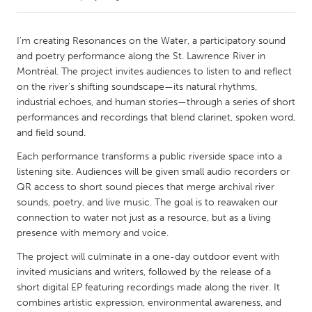
CANADA
I’m creating Resonances on the Water, a participatory sound
Amherstburg
Kingston
and poetry performance along the St. Lawrence River in
Montréal. The project invites audiences to listen to and reflect
Kitchener-Waterloo
New Glasgow
on the river’s shifting soundscape—its natural rhythms,
Newmarket
Ottawa
industrial echoes, and human stories—through a series of short
performances and recordings that blend clarinet, spoken word,
South Shore
Toronto
and field sound.
Each performance transforms a public riverside space into a
MALAYSIA
listening site. Audiences will be given small audio recorders or
Kuala Lumpur
QR access to short sound pieces that merge archival river
sounds, poetry, and live music. The goal is to reawaken our
connection to water not just as a resource, but as a living
NETHERLANDS
presence with memory and voice.
Leiden
Rotterdam
The project will culminate in a one-day outdoor event with
Utrecht
invited musicians and writers, followed by the release of a
short digital EP featuring recordings made along the river. It
combines artistic expression, environmental awareness, and